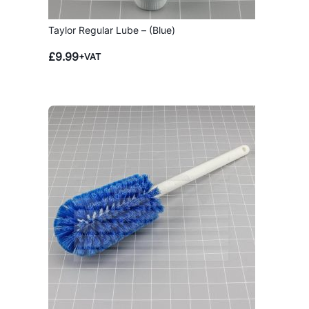
Taylor Regular Lube – (Blue)
£
9.99
+VAT