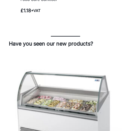
£
1.18
+VAT
Have you seen our new products?