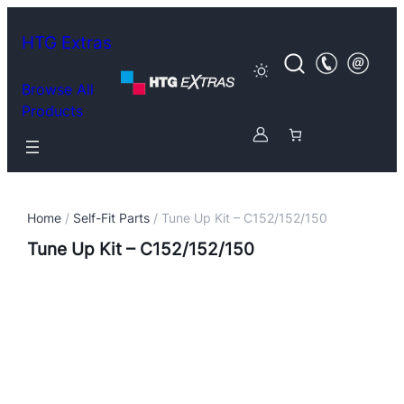
HTG Extras
Browse All
Products
Home
/
Self-Fit Parts
/ Tune Up Kit – C152/152/150
Tune Up Kit – C152/152/150