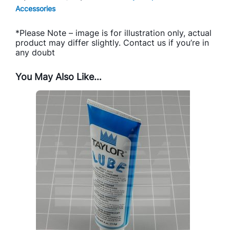
Accessories
*Please Note – image is for illustration only, actual
product may differ slightly. Contact us if you’re in
any doubt
You May Also Like…