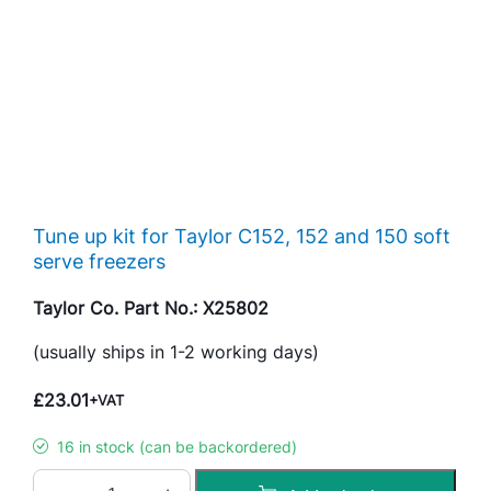
Tune up kit for Taylor C152, 152 and 150 soft
serve freezers
Taylor Co. Part No.: X25802
(usually ships in 1-2 working days)
£
23.01
+VAT
16 in stock (can be backordered)
T