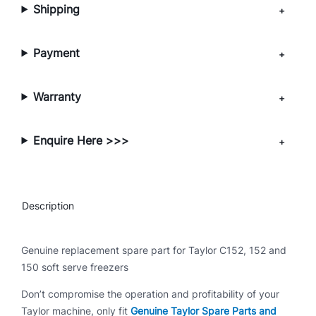
Shipping
5
0
q
Payment
u
a
Warranty
n
t
i
Enquire Here >>>
t
y
Description
Genuine replacement spare part for Taylor C152, 152 and
150 soft serve freezers
Don’t compromise the operation and profitability of your
Taylor machine, only fit
Genuine Taylor Spare Parts and