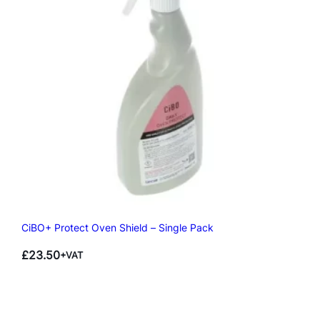
CiBO+ Protect Oven Shield – Single Pack
£
23.50
+VAT