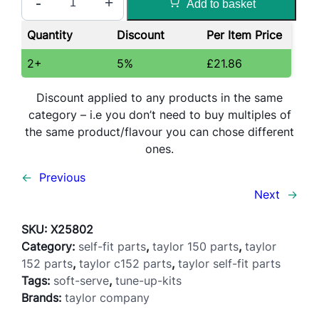
-
+
Add to basket
u
n
Quantity
Discount
Per Item Price
e
U
2+
5%
£
21.86
p
K
Discount applied to any products in the same
i
category – i.e you don’t need to buy multiples of
t
the same product/flavour you can chose different
–
ones.
C
←
Previous
1
Next
→
5
2
SKU:
X25802
/
Category:
self-fit parts
, 
taylor 150 parts
, 
taylor
1
152 parts
, 
taylor c152 parts
, 
taylor self-fit parts
5
Tags:
soft-serve
, 
tune-up-kits
2
Brands:
taylor company
/
1