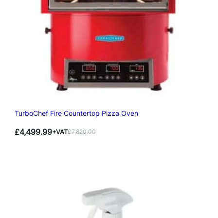
TurboChef Fire Countertop Pizza Oven
£
4,499.99
+VAT
£
7,820.00
Original
Current
price
price
was:
is:
£7,820.00.
£4,499.99.