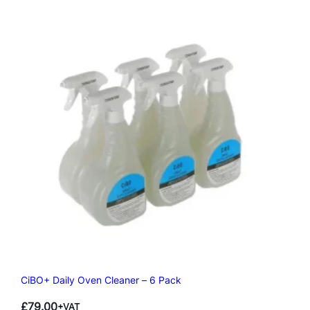
CiBO+ Daily Oven Cleaner – 6 Pack
£
79.00
+VAT