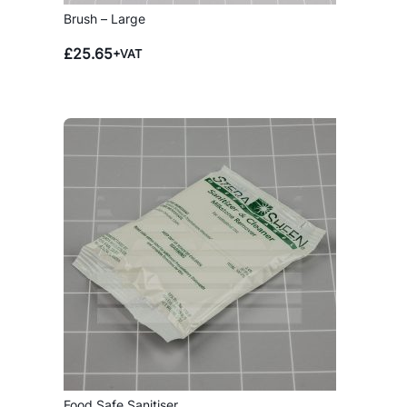
Brush – Large
£
25.65
+VAT
Food Safe Sanitiser