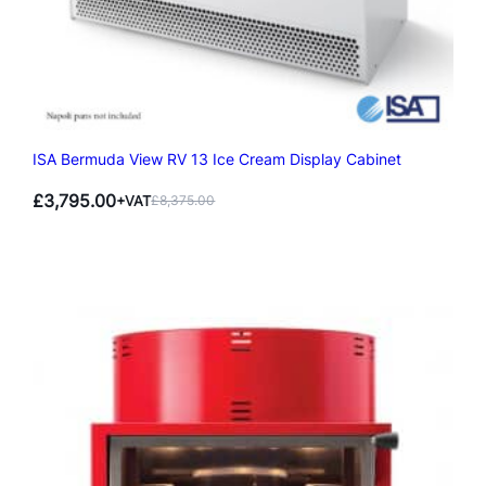
ISA Bermuda View RV 13 Ice Cream Display Cabinet
£
3,795.00
+VAT
£
8,375.00
Original
Current
price
price
was:
is:
£8,375.00.
£3,795.00.