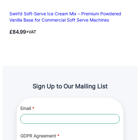
Swirl’d Soft-Serve Ice Cream Mix – Premium Powdered
Vanilla Base for Commercial Soft Serve Machines
£
84.99
+VAT
Sign Up to Our Mailing List
G
Email
*
D
P
R
*
A
g
GDPR Agreement
*