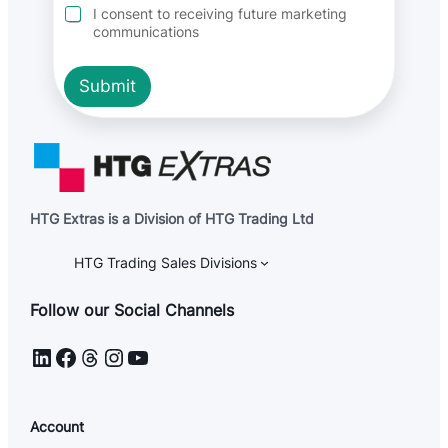
r
I consent to receiving future marketing
e
communications
e
m
e
Submit
n
t
HTG Extras is a Division of HTG Trading Ltd
HTG Trading Sales Divisions
Follow our Social Channels
LinkedIn
Facebook
Threads
Instagram
YouTube
Account