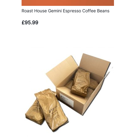
Roast House Gemini Espresso Coffee Beans
£
95.99