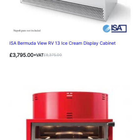
ISA Bermuda View RV 13 Ice Cream Display Cabinet
£
3,795.00
+VAT
£
8,375.00
Original
Current
price
price
was:
is:
£8,375.00.
£3,795.00.