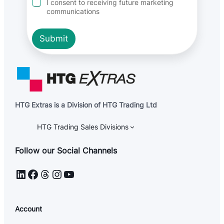
I consent to receiving future marketing
P
communications
R
Submit
HTG Extras is a Division of HTG Trading Ltd
HTG Trading Sales Divisions
Follow our Social Channels
LinkedIn
Facebook
Threads
Instagram
YouTube
Account