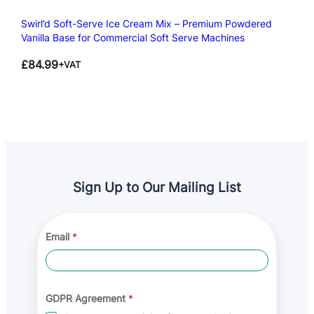
Swirl’d Soft-Serve Ice Cream Mix – Premium Powdered
Vanilla Base for Commercial Soft Serve Machines
£
84.99
+VAT
Sign Up to Our Mailing List
*
Email
*
E
m
a
i
l
G
GDPR Agreement
*
D