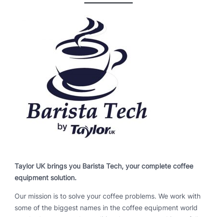
Taylor UK brings you Barista Tech, your complete coffee
equipment solution.
Our mission is to solve your coffee problems. We work with
some of the biggest names in the coffee equipment world