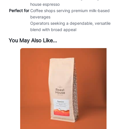
house espresso
Perfect for
Coffee shops serving premium milk-based
beverages
Operators seeking a dependable, versatile
blend with broad appeal
You May Also Like…