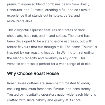
u
premium espresso blend combines beans from Brazil,
a
Honduras, and Sumatra, creating a full-bodied flavour
n
experience that stands out in hotels, cafés, and
t
restaurants alike.
i
t
This delightful espresso features rich notes of dark
y
chocolate, hazelnut, and mixed spices. The blend has
been developed to be a stand-alone espresso, but with
robust flavours that cut through milk. The name “Taurus” is
inspired by our roasting location in Warrington, reflecting
the blend’s tenacity and reliability in any drink. This
versatile espresso is perfect for a wide range of drinks.
Why Choose Roast House
Roast House coffees are small-batch roasted to order,
ensuring maximum freshness, flavour, and consistency.
Trusted by hospitality operators nationwide, each blend is
crafted with sustainability and quality at its core.