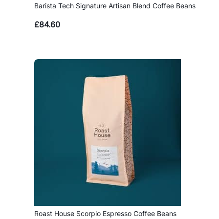
Barista Tech Signature Artisan Blend Coffee Beans
£
84.60
Roast House Scorpio Espresso Coffee Beans