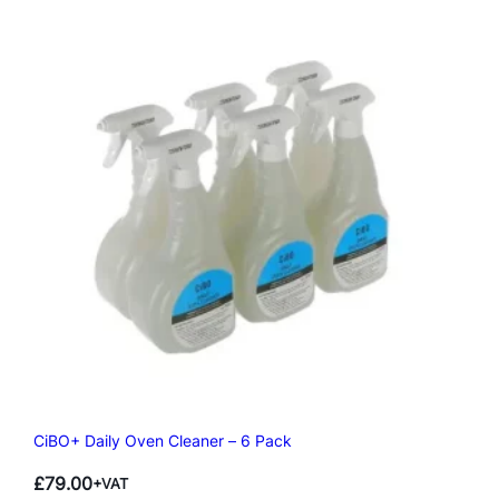
CiBO+ Daily Oven Cleaner – 6 Pack
£
79.00
+VAT