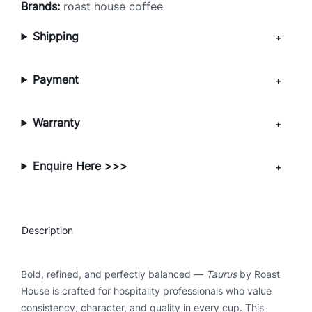
Brands:
roast house coffee
p
r
Shipping
e
s
Payment
s
o
C
Warranty
o
f
f
Enquire Here >>>
e
e
B
Description
e
a
n
Bold, refined, and perfectly balanced —
Taurus
by Roast
s
House is crafted for hospitality professionals who value
q
consistency, character, and quality in every cup. This