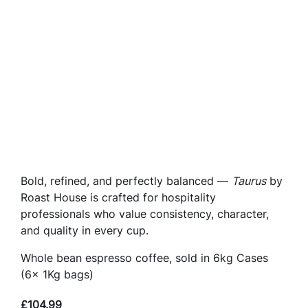
Bold, refined, and perfectly balanced —
Taurus
by
Roast House is crafted for hospitality
professionals who value consistency, character,
and quality in every cup.
Whole bean espresso coffee, sold in 6kg Cases
(6x 1Kg bags)
£
104.99