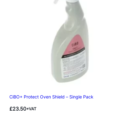
CiBO+ Protect Oven Shield – Single Pack
£
23.50
+VAT