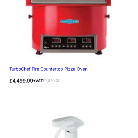
TurboChef Fire Countertop Pizza Oven
£
4,499.99
+VAT
£
7,820.00
Original
Current
price
price
was:
is:
£7,820.00.
£4,499.99.