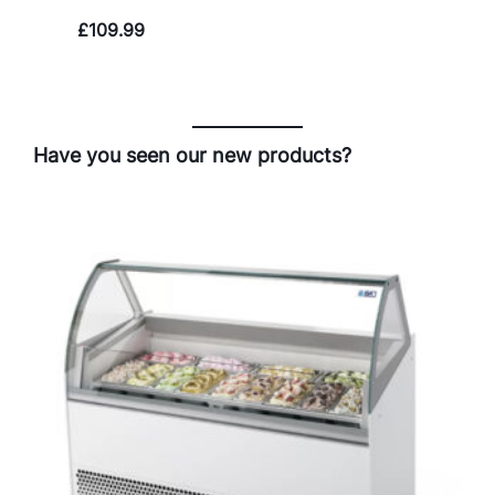
£
109.99
Have you seen our new products?