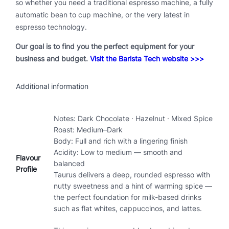
so whether you need a traditional espresso machine, a fully
automatic bean to cup machine, or the very latest in
espresso technology.
Our goal is to find you the perfect equipment for your
business and budget.
Visit the Barista Tech website >>>
Additional information
Notes: Dark Chocolate · Hazelnut · Mixed Spice
Roast: Medium–Dark
Body: Full and rich with a lingering finish
Acidity: Low to medium — smooth and
Flavour
balanced
Profile
Taurus delivers a deep, rounded espresso with
nutty sweetness and a hint of warming spice —
the perfect foundation for milk-based drinks
such as flat whites, cappuccinos, and lattes.