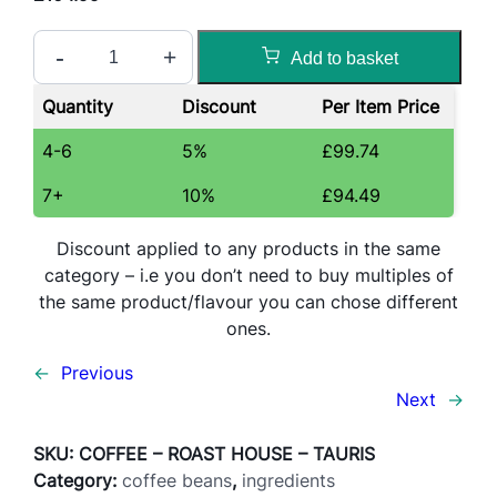
R
-
+
Add to basket
o
a
Quantity
Discount
Per Item Price
s
t
4-6
5%
£
99.74
H
7+
10%
£
94.49
o
u
Discount applied to any products in the same
s
category – i.e you don’t need to buy multiples of
e
the same product/flavour you can chose different
T
ones.
a
u
←
Previous
r
Next
→
u
s
SKU:
COFFEE – ROAST HOUSE – TAURIS
E
Category:
coffee beans
, 
ingredients
s