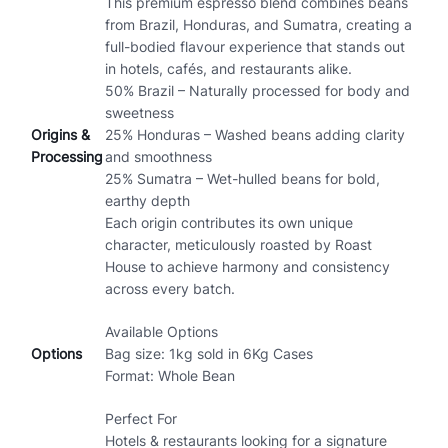
This premium espresso blend combines beans
from Brazil, Honduras, and Sumatra, creating a
full-bodied flavour experience that stands out
in hotels, cafés, and restaurants alike.
50% Brazil – Naturally processed for body and
sweetness
Origins &
25% Honduras – Washed beans adding clarity
Processing
and smoothness
25% Sumatra – Wet-hulled beans for bold,
earthy depth
Each origin contributes its own unique
character, meticulously roasted by Roast
House to achieve harmony and consistency
across every batch.
Available Options
Options
Bag size: 1kg sold in 6Kg Cases
Format: Whole Bean
Perfect For
Hotels & restaurants looking for a signature