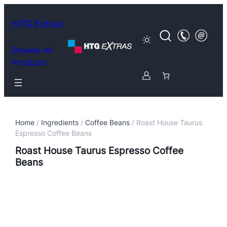
HTG Extras
Browse All
Products
Home
/
Ingredients
/
Coffee Beans
/ Roast House Taurus
Espresso Coffee Beans
Roast House Taurus Espresso Coffee
Beans