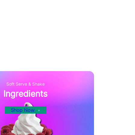
Soft Serve & Shake
Ingredients
Shop Now