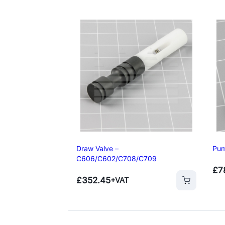
Draw Valve –
Pum
C606/C602/C708/C709
£
7
Add to basket
Add to basket
£
352.45
+VAT