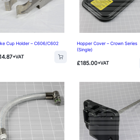
ke Cup Holder – C606/C602
Hopper Cover – Crown Series
(Single)
14.87
+VAT
£
185.00
+VAT