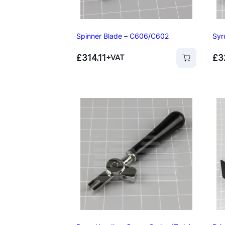
Spinner Blade – C606/C602
Syr
£
314.11
£
3
+VAT
Add to basket
Add to basket