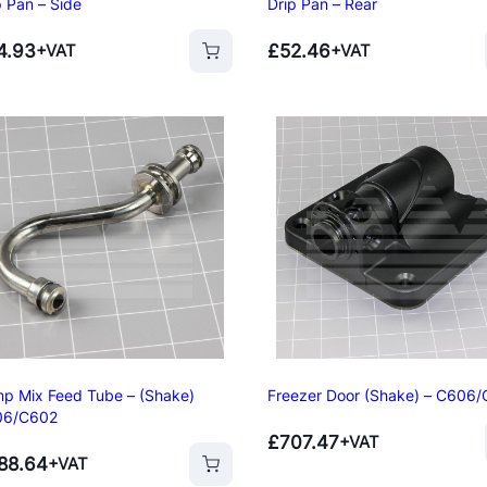
p Pan – Side
Drip Pan – Rear
4.93
£
52.46
+VAT
+VAT
p Mix Feed Tube – (Shake)
Freezer Door (Shake) – C606
06/C602
£
707.47
+VAT
88.64
+VAT