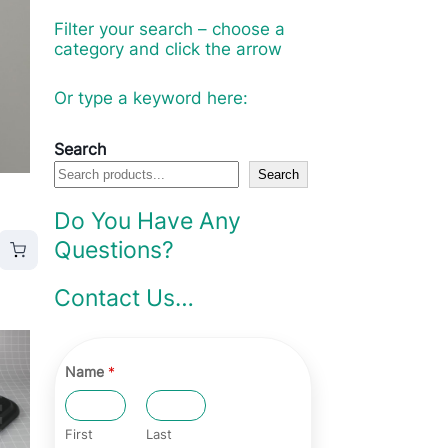
Filter your search – choose a
category and click the arrow
Or type a keyword here:
Search
Search
Do You Have Any
Questions?
Contact Us…
Name
*
First
Last