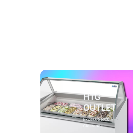
HTG
OUTLET
Excess Stock
Clearance