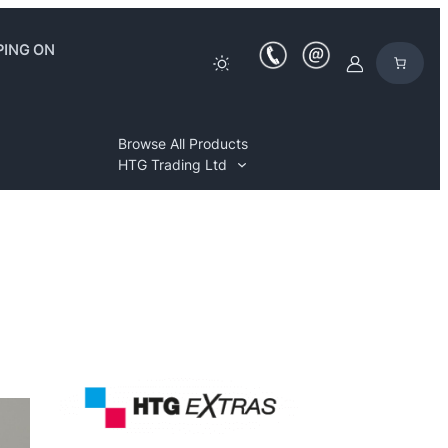
PING ON
Browse All Products
HTG Trading Ltd