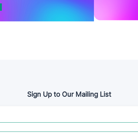
Sign Up to Our Mailing List