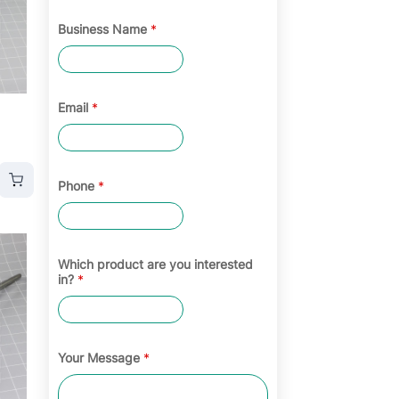
Business Name
*
Email
*
Phone
*
Which product are you interested
in?
*
Your Message
*