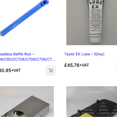
p
Oven
s
ner
per
eadless Baffle Rod –
Taylor EX Lube – (Grey)
06/C602/C708/C709/C706/C70
£
45.76
+VAT
30.95
+VAT