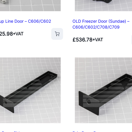
up Line Door – C606/C602
OLD Freezer Door (Sundae) –
C606/C602/C708/C709
25.98
+VAT
£
536.78
+VAT