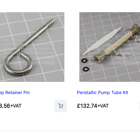
p Retainer Pin
Peristaltic Pump Tube Kit
8.56
£
132.74
+VAT
+VAT