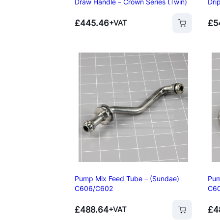
Draw Handle – Crown Series (Twin)
Dri
£
445.46
£
5
+VAT
Add to basket
Add to basket
Pump Mix Feed Tube – (Sundae)
Pum
C606/C602
C6
Add to basket
£
488.64
£
4
+VAT
Add to basket