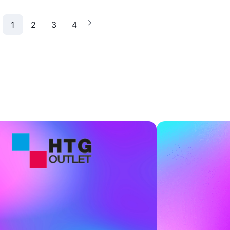
1
2
3
4