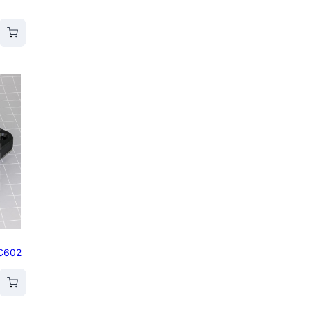
/C602