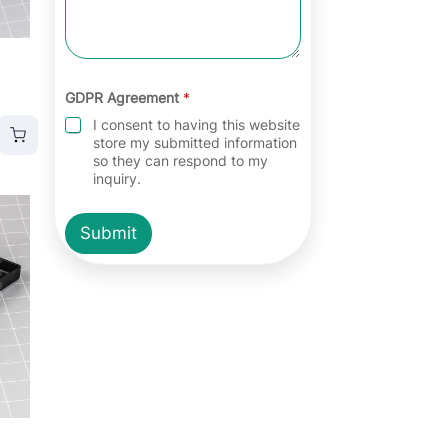
GDPR Agreement
*
I consent to having this website
store my submitted information
so they can respond to my
inquiry.
Submit