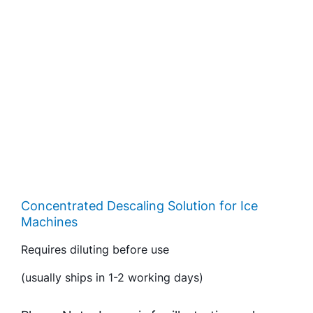
Concentrated Descaling Solution for Ice
Machines
Requires diluting before use
(usually ships in 1-2 working days)