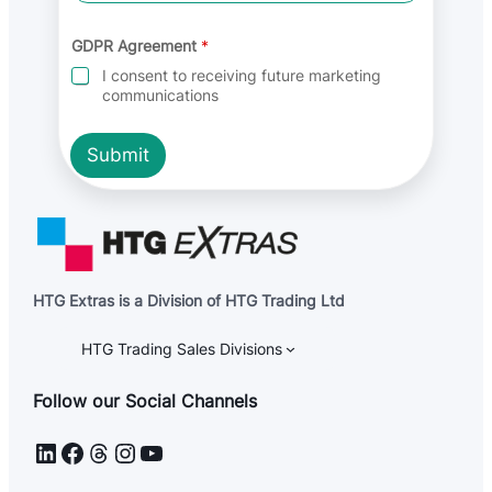
r
e
e
GDPR Agreement
*
m
I consent to receiving future marketing
e
communications
n
t
Submit
HTG Extras is a Division of HTG Trading Ltd
HTG Trading Sales Divisions
Follow our Social Channels
LinkedIn
Facebook
Threads
Instagram
YouTube