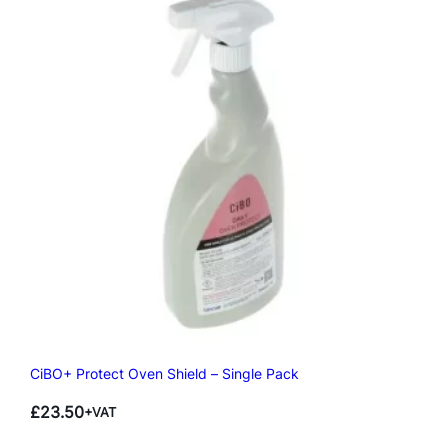
CiBO+ Protect Oven Shield – Single Pack
£
23.50
+VAT