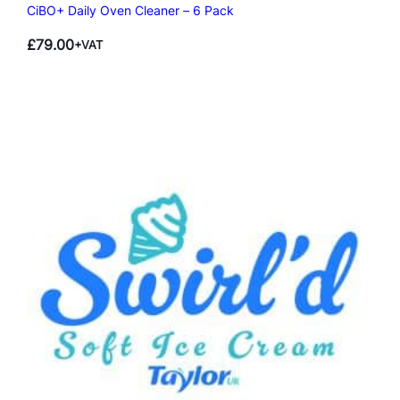
CiBO+ Daily Oven Cleaner – 6 Pack
£
79.00
+VAT