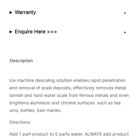
a
l
Warranty
i
n
Enquire Here >>>
g
S
o
l
Description
u
t
i
Ice machine descaling solution enables rapid penetration
o
and removal of scale deposits, effectively removes metal
n
tarnish and hard water scale from ferrous metals and even
(
brightens aluminium and chrome surfaces such as tea
5
urns, kettles, bain maries.
L
Directions:
)
q
Add 1 part product to 5 parts water. ALWAYS add product
u