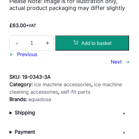
Please Note: Image is for illustration only,
actual product packaging may differ slightly
£
63.00
+VAT
I
-
+
Add to basket
c
e
←
Previous
M
Next
→
a
c
SKU:
19-0343-3A
h
Category:
ice machine accessories
, 
ice machine
i
cleaning accessories
, 
self-fit parts
n
Brands:
aquadosa
e
Shipping
D
e
s
Payment
c