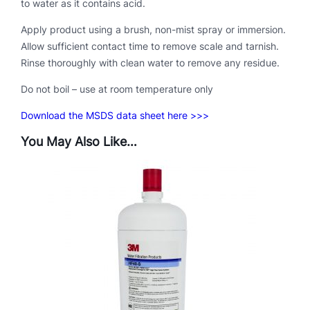
to water as it contains acid.
a
Apply product using a brush, non-mist spray or immersion.
n
Allow sufficient contact time to remove scale and tarnish.
t
Rinse thoroughly with clean water to remove any residue.
i
t
Do not boil – use at room temperature only
y
Download the MSDS data sheet here >>>
You May Also Like…