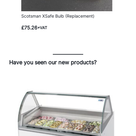
Scotsman XSafe Bulb (Replacement)
£
75.26
+VAT
Have you seen our new products?