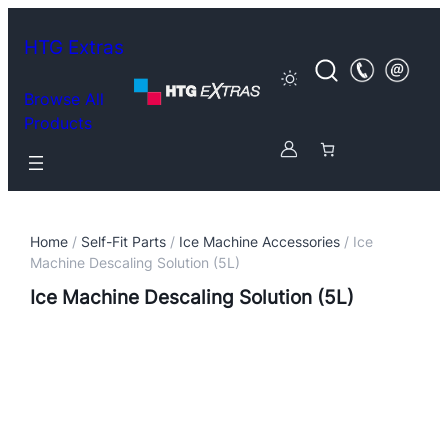
HTG Extras
Browse All
Products
Home
/
Self-Fit Parts
/
Ice Machine Accessories
/ Ice
Machine Descaling Solution (5L)
Ice Machine Descaling Solution (5L)