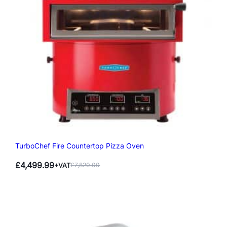
TurboChef Fire Countertop Pizza Oven
£
4,499.99
+VAT
£
7,820.00
Original
Current
price
price
was:
is:
£7,820.00.
£4,499.99.