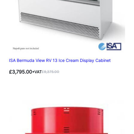
ISA Bermuda View RV 13 Ice Cream Display Cabinet
£
3,795.00
+VAT
£
8,375.00
Original
Current
price
price
was:
is:
£8,375.00.
£3,795.00.