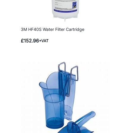
3M HF40S Water Filter Cartridge
£
152.96
+VAT