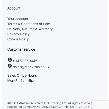
Account
Your account
Terms & Conditions of Sale
Delivery, Returns & Warranty
Privacy Policy
Cookie Policy
Customer service
01473 350046
sales@htgextras.co.uk
Sales Office Hours
Mon-Fri 9am-5pm
©HTG Extras (a division of HTG Trading Ltd) All rights reserved. UK
Registered Company No: 01828642 – VAT No. GB171271035