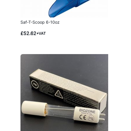
Saf-T-Scoop 6-10oz
£
52.62
+VAT