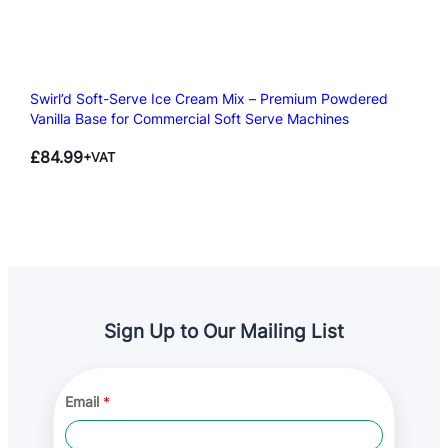
Swirl’d Soft-Serve Ice Cream Mix – Premium Powdered
Vanilla Base for Commercial Soft Serve Machines
£
84.99
+VAT
Sign Up to Our Mailing List
*
Email
*
*
A
g