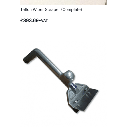
Teflon Wiper Scraper (Complete)
£
393.69
+VAT