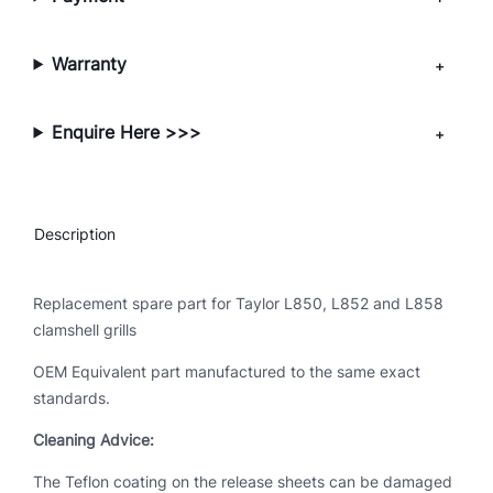
s
e
S
Warranty
h
e
Enquire Here >>>
e
t
–
C
Description
r
o
w
Replacement spare part for Taylor L850, L852 and L858
n
clamshell grills
-
OEM Equivalent part manufactured to the same exact
S
standards.
e
r
Cleaning Advice:
i
The Teflon coating on the release sheets can be damaged
e