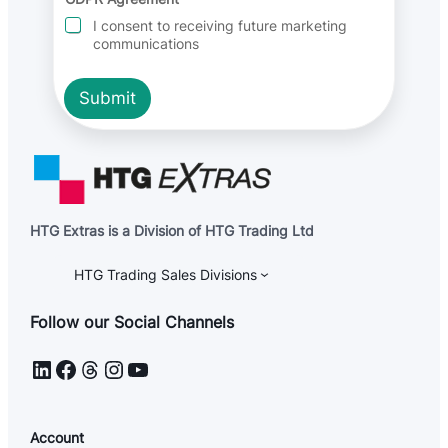
e
I consent to receiving future marketing
n
communications
t
E
m
Submit
a
i
l
HTG Extras is a Division of HTG Trading Ltd
HTG Trading Sales Divisions
Follow our Social Channels
LinkedIn
Facebook
Threads
Instagram
YouTube
Account