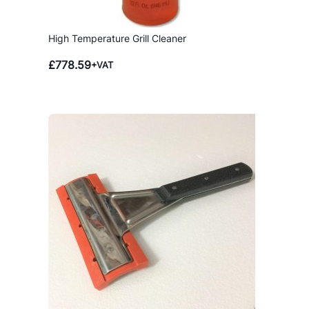
High Temperature Grill Cleaner
£
778.59
+VAT