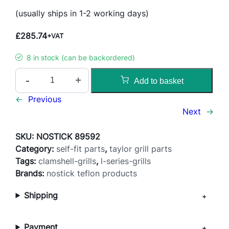
(usually ships in 1-2 working days)
£
285.74
+VAT
8 in stock (can be backordered)
S
-
+
Add to basket
t
a
←
Previous
n
Next
→
d
a
SKU:
NOSTICK 89592
r
Category:
self-fit parts
, 
taylor grill parts
d
Tags:
clamshell-grills
, 
l-series-grills
R
Brands:
nostick teflon products
e
Shipping
l
e
a
Payment