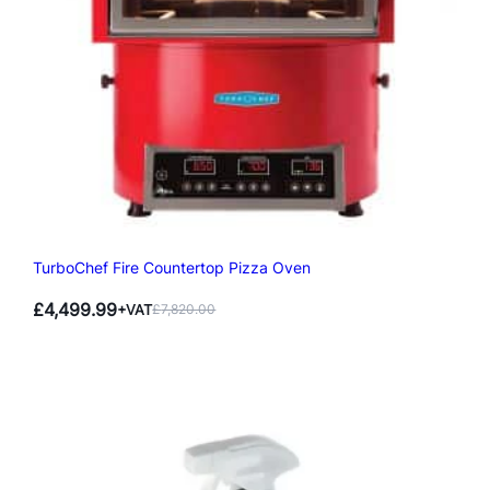
TurboChef Fire Countertop Pizza Oven
£
4,499.99
+VAT
£
7,820.00
Original
Current
price
price
was:
is:
£7,820.00.
£4,499.99.