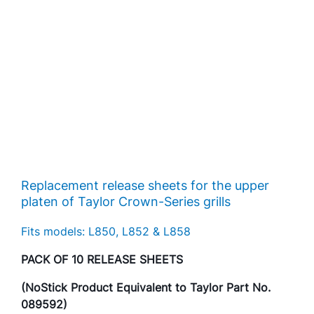
Replacement release sheets for the upper
platen of Taylor Crown-Series grills
Fits models: L850, L852 & L858
PACK OF 10 RELEASE SHEETS
(NoStick Product Equivalent to Taylor Part No.
089592)