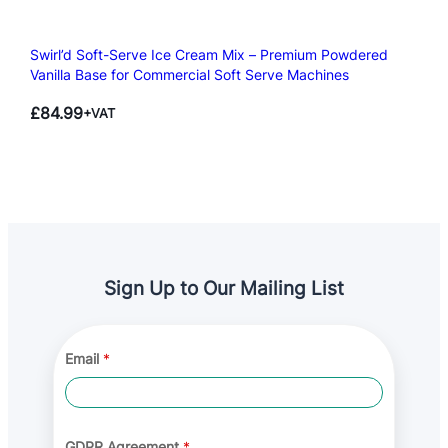
Swirl’d Soft-Serve Ice Cream Mix – Premium Powdered
Vanilla Base for Commercial Soft Serve Machines
£
84.99
+VAT
Sign Up to Our Mailing List
*
Email
*
A
g
r
e
e
m
GDPR Agreement
*