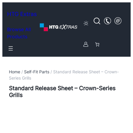
HTG Extras
Browse All
Products
Home
/
Self-Fit Parts
/ Standard Release Sheet – Crown-
Series Grills
Standard Release Sheet – Crown-Series
Grills