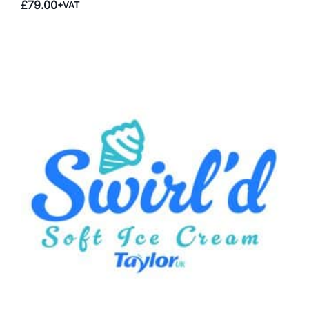
£
79.00
+VAT