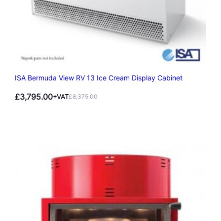
ISA Bermuda View RV 13 Ice Cream Display Cabinet
£
3,795.00
+VAT
£
8,375.00
Original
Current
price
price
was:
is:
£8,375.00.
£3,795.00.