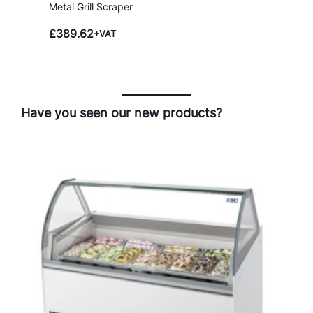
Metal Grill Scraper
£
389.62
+VAT
Have you seen our new products?