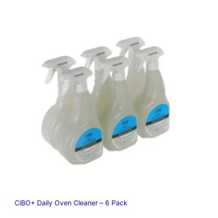
CiBO+ Daily Oven Cleaner – 6 Pack