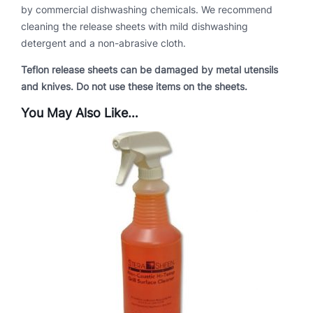
by commercial dishwashing chemicals. We recommend
s
cleaning the release sheets with mild dishwashing
G
detergent and a non-abrasive cloth.
r
i
Teflon release sheets can be damaged by metal utensils
l
and knives. Do not use these items on the sheets.
l
s
You May Also Like…
q
u
a
n
t
i
t
y