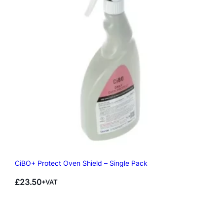
CiBO+ Protect Oven Shield – Single Pack
£
23.50
+VAT