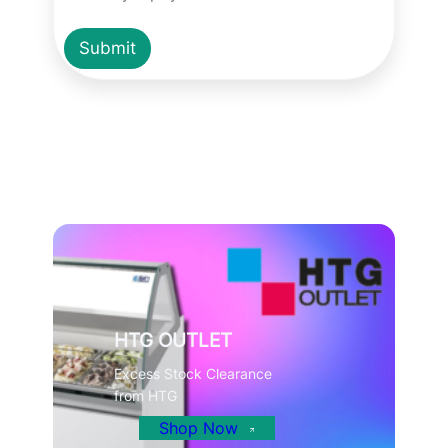
Submit
HTG OUTLET
Excess Stock Clearance
from HTG
Shop Now