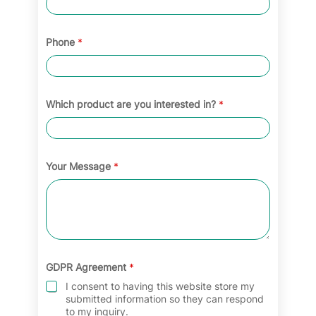
Phone
*
Which product are you interested in?
*
Your Message
*
GDPR Agreement
*
I consent to having this website store my
submitted information so they can respond
to my inquiry.