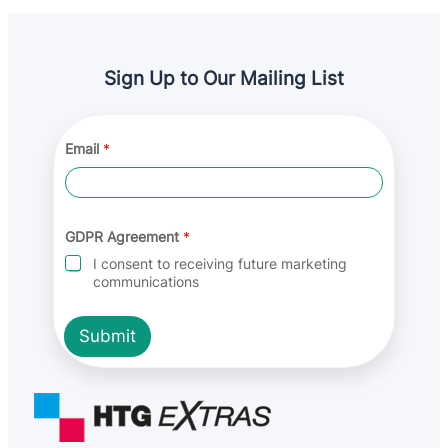
Sign Up to Our Mailing List
*
Email
*
*
G
D
P
R
GDPR Agreement
*
I consent to receiving future marketing
communications
Submit