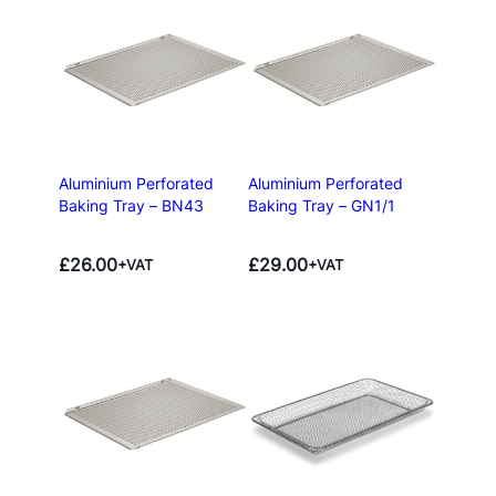
Aluminium Perforated
Aluminium Perforated
Baking Tray – BN43
Baking Tray – GN1/1
£
26.00
£
29.00
+VAT
+VAT