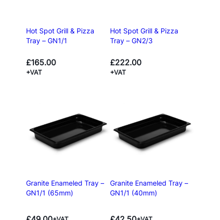
Hot Spot Grill & Pizza
Hot Spot Grill & Pizza
Tray – GN1/1
Tray – GN2/3
£
165.00
£
222.00
+VAT
+VAT
Granite Enameled Tray –
Granite Enameled Tray –
GN1/1 (65mm)
GN1/1 (40mm)
£
49.00
£
42.50
+VAT
+VAT