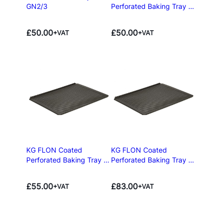
GN2/3
Perforated Baking Tray –
BN43
£
50.00
£
50.00
+VAT
+VAT
KG FLON Coated
KG FLON Coated
Perforated Baking Tray –
Perforated Baking Tray –
GN1/1
GN2/3
£
55.00
£
83.00
+VAT
+VAT