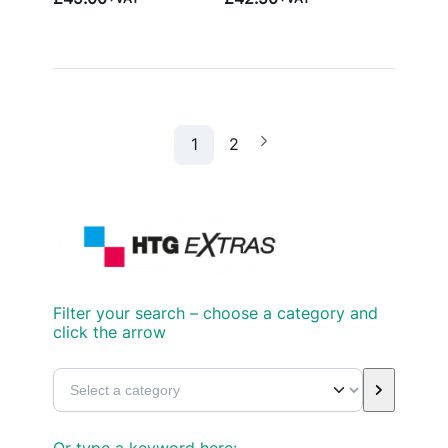
1
2
Filter your search – choose a category and
click the arrow
S
e
l
Or type a keyword here: