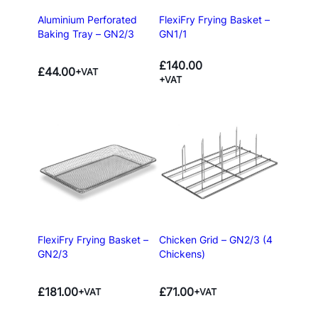
Aluminium Perforated
FlexiFry Frying Basket –
Baking Tray – GN2/3
GN1/1
£
140.00
£
44.00
+VAT
+VAT
FlexiFry Frying Basket –
Chicken Grid – GN2/3 (4
GN2/3
Chickens)
£
181.00
£
71.00
+VAT
+VAT