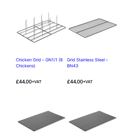
Chicken Grid – GN1/1 (8
Grid Stainless Steel –
Chickens)
BN43
£
44.00
£
44.00
+VAT
+VAT