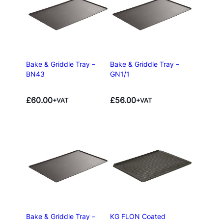
Bake & Griddle Tray –
Bake & Griddle Tray –
BN43
GN1/1
£
60.00
£
56.00
+VAT
+VAT
Bake & Griddle Tray –
KG FLON Coated