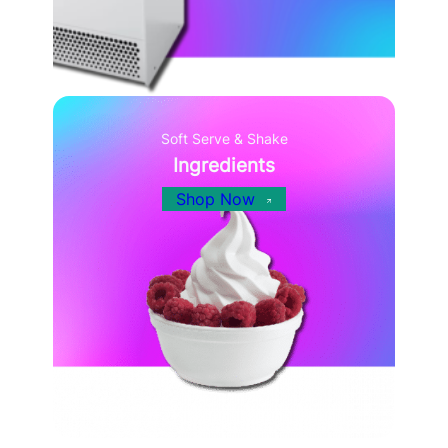
Soft Serve & Shake
Ingredients
Shop Now