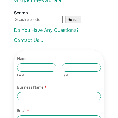
e
c
Search
Search
t
a
Do You Have Any Questions?
c
Contact Us…
a
t
e
Name
*
g
o
First
Last
r
Business Name
*
y
Email
*