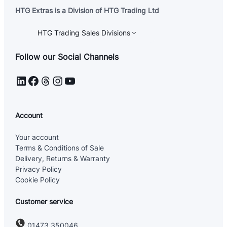
HTG Extras is a Division of HTG Trading Ltd
HTG Trading Sales Divisions
Follow our Social Channels
LinkedIn
Facebook
Threads
Instagram
YouTube
Account
Your account
Terms & Conditions of Sale
Delivery, Returns & Warranty
Privacy Policy
Cookie Policy
Customer service
01473 350046