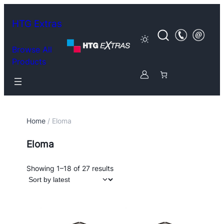
HTG Extras
Browse All
Products
Home
/ Eloma
Eloma
Sorted
Showing 1–18 of 27 results
by
latest