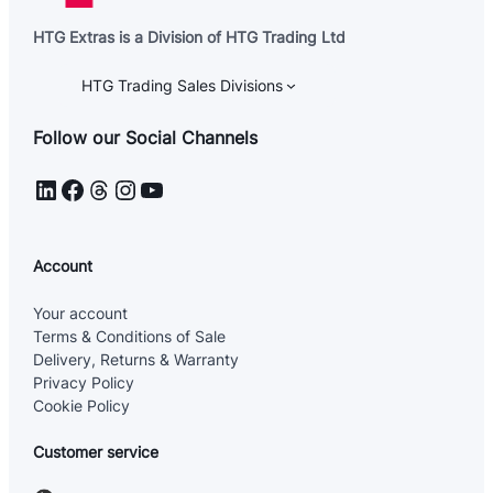
HTG Extras is a Division of HTG Trading Ltd
HTG Trading Sales Divisions
Follow our Social Channels
LinkedIn
Facebook
Threads
Instagram
YouTube
Account
Your account
Terms & Conditions of Sale
Delivery, Returns & Warranty
Privacy Policy
Cookie Policy
Customer service