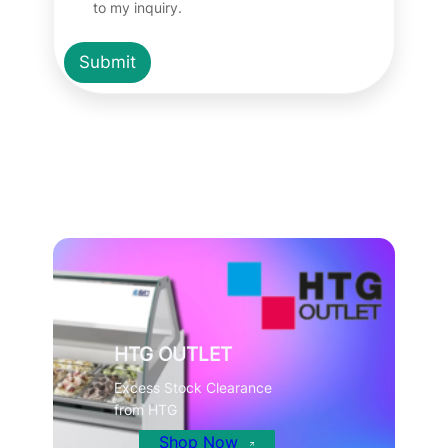
to my inquiry.
Submit
HTG OUTLET
Excess Stock Clearance
from HTG
Shop Now