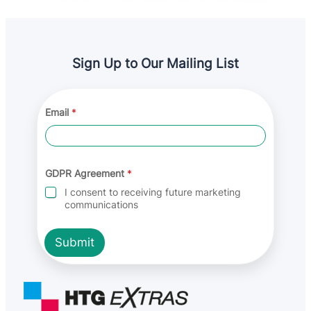
Sign Up to Our Mailing List
Email
*
E
GDPR Agreement
*
m
a
I consent to receiving future marketing
i
communications
l
E
m
Submit
a
i
l
*