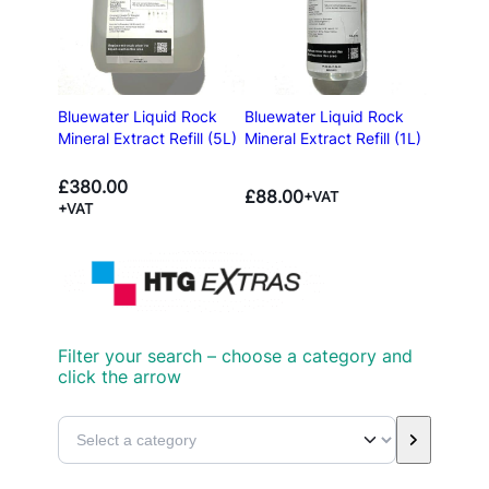
Bluewater Liquid Rock
Bluewater Liquid Rock
Mineral Extract Refill (5L)
Mineral Extract Refill (1L)
£
380.00
£
88.00
+VAT
+VAT
Filter your search – choose a category and
click the arrow
S
e