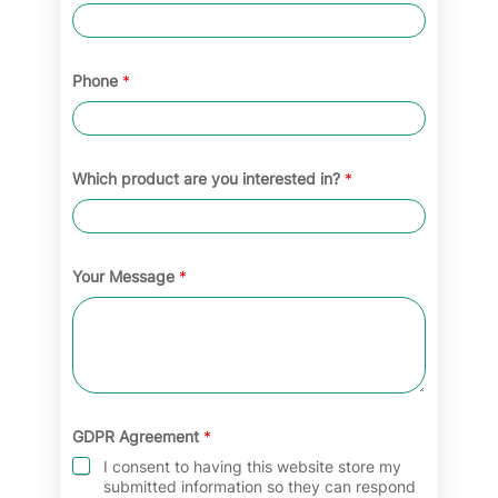
Phone
*
Which product are you interested in?
*
Your Message
*
GDPR Agreement
*
I consent to having this website store my
submitted information so they can respond