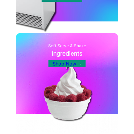
Soft Serve & Shake
Ingredients
Shop Now