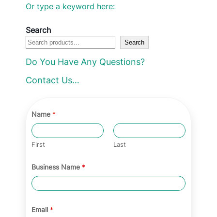
l
Or type a keyword here:
e
c
Search
Search
t
a
Do You Have Any Questions?
c
Contact Us…
a
t
e
Name
*
g
o
First
Last
r
Business Name
*
y
Email
*