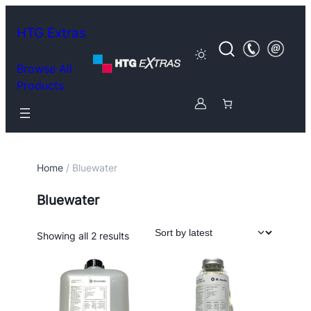
HTG Extras
Browse All
Products
Home
/ Bluewater
Bluewater
Sorted
Showing all 2 results
by
latest