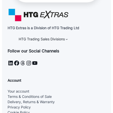
HTG Extras is a Division of HTG Trading Ltd
HTG Trading Sales Divisions
Follow our Social Channels
LinkedIn
Facebook
Threads
Instagram
YouTube
Account
Your account
Terms & Conditions of Sale
Delivery, Returns & Warranty
Privacy Policy
Cookie Policy