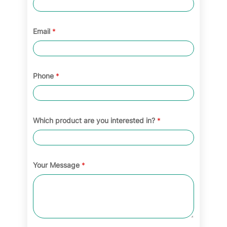
Email
*
Phone
*
Which product are you interested in?
*
Your Message
*