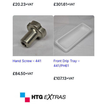
£
20.23
£
301.61
+VAT
+VAT
Hand Screw – 441
Front Drip Tray –
441/PH61
£
84.50
+VAT
£
107.13
+VAT