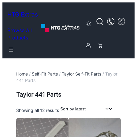
HTG Extras
Browse All
Products
Home
/
Self-Fit Parts
/
Taylor Self-Fit Parts
/ Taylor
441 Parts
Taylor 441 Parts
Sorted
Showing all 12 results
by
latest