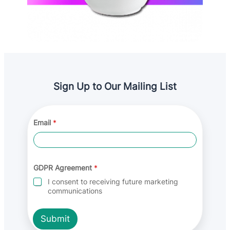
Sign Up to Our Mailing List
G
Email
*
D
P
R
E
m
a
GDPR Agreement
*
i
I consent to receiving future marketing
l
communications
E
m
a
Submit
i
l