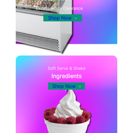
Excess Stock Clearance
Shop Now
Soft Serve & Shake
Ingredients
Shop Now