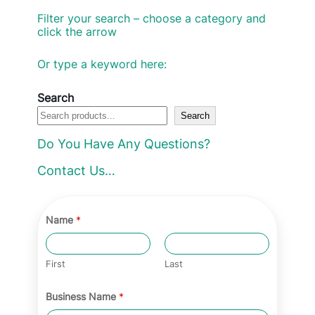
Filter your search – choose a category and
click the arrow
Or type a keyword here:
Search
Search
Do You Have Any Questions?
Contact Us…
Name
*
First
Last
Business Name
*