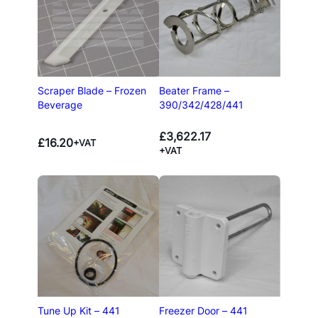
Scraper Blade – Frozen
Beater Frame –
Beverage
390/342/428/441
£
3,622.17
£
16.20
+VAT
+VAT
Tune Up Kit – 441
Freezer Door – 441