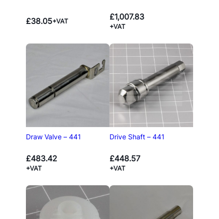
£
1,007.83
£
38.05
+VAT
+VAT
Draw Valve – 441
Drive Shaft – 441
£
483.42
£
448.57
+VAT
+VAT