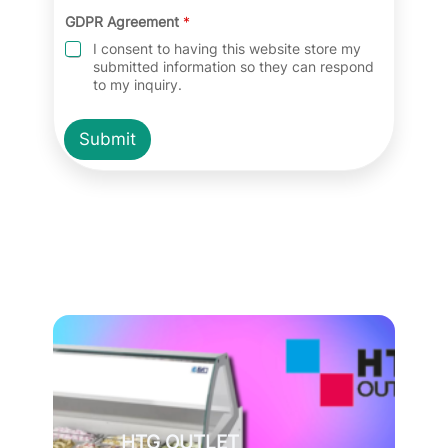
GDPR Agreement
*
I consent to having this website store my
submitted information so they can respond
to my inquiry.
Submit
HTG OUTLET