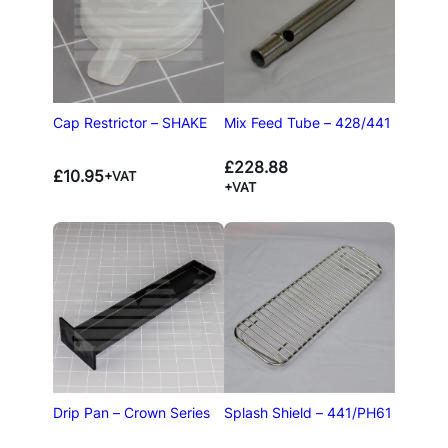
Cap Restrictor – SHAKE
Mix Feed Tube – 428/441
£
228.88
£
10.95
+VAT
+VAT
Drip Pan – Crown Series
Splash Shield – 441/PH61