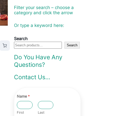
Filter your search – choose a
category and click the arrow
Or type a keyword here:
Search
Search
Do You Have Any
Questions?
Contact Us…
Name
*
First
Last