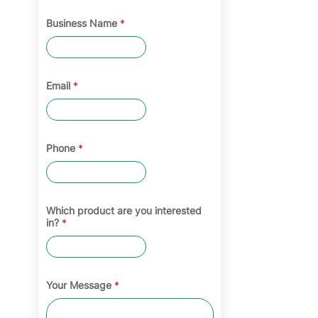
Business Name
*
Email
*
Phone
*
Which product are you interested
in?
*
Your Message
*