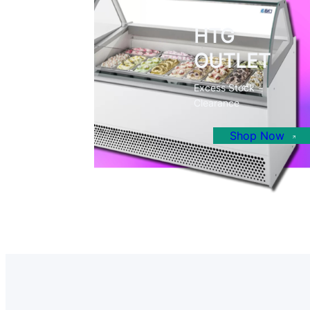
HTG
OUTLET
Excess Stock
Clearance
Shop Now