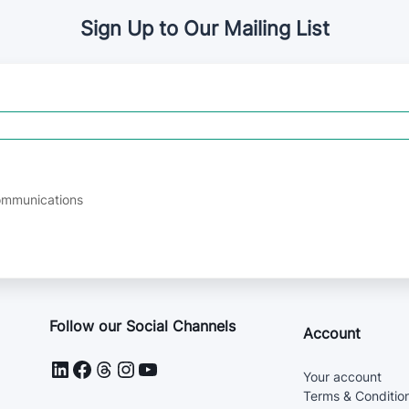
Sign Up to Our Mailing List
communications
Follow our Social Channels
Account
LinkedIn
Facebook
Threads
Instagram
YouTube
Your account
Terms & Condition