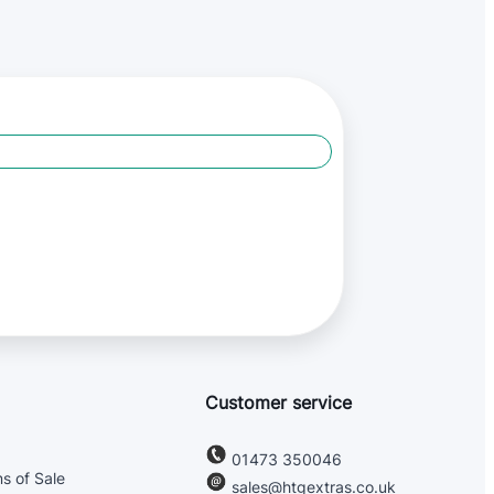
Customer service
01473 350046
s of Sale
sales@htgextras.co.uk