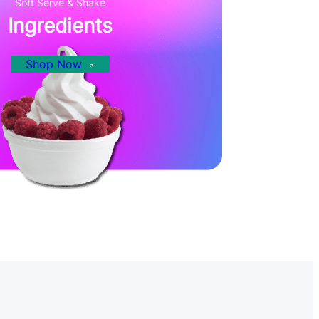
Soft Serve & Shake
Ingredients
Shop Now