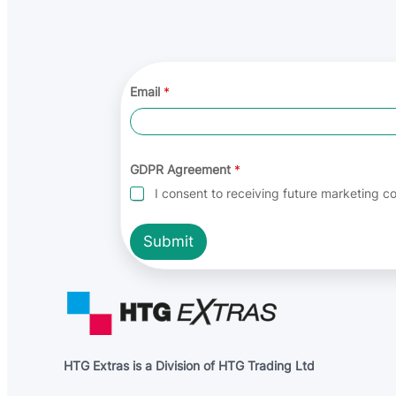
E
Email
*
m
a
i
l
A
g
GDPR Agreement
*
r
I consent to receiving future marketing 
e
e
m
Submit
e
n
t
E
m
a
i
l
HTG Extras is a Division of HTG Trading Ltd