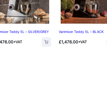
p
Oven
s
ner
per
imixer Teddy 5L – SILVER/GREY
Varimixer Teddy 5L – BLACK
,476.00
£
1,476.00
+VAT
+VAT