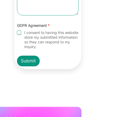
GDPR Agreement
*
I consent to having this website
store my submitted information
so they can respond to my
inquiry.
Submit