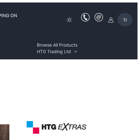
PING ON
Browse All Products
HTG Trading Ltd