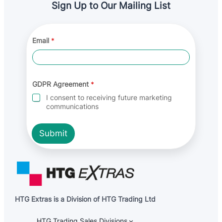
Sign Up to Our Mailing List
Email
*
E
GDPR Agreement
*
m
a
I consent to receiving future marketing
i
communications
l
*
E
Submit
m
a
i
l
HTG Extras is a Division of HTG Trading Ltd
HTG Trading Sales Divisions