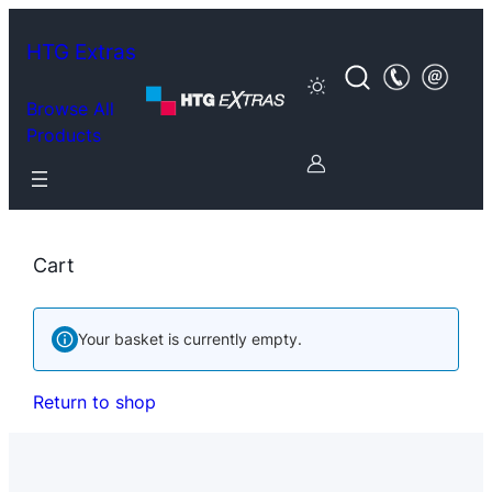
Skip
to
HTG Extras
content
Browse All
Products
Cart
Your basket is currently empty.
Return to shop