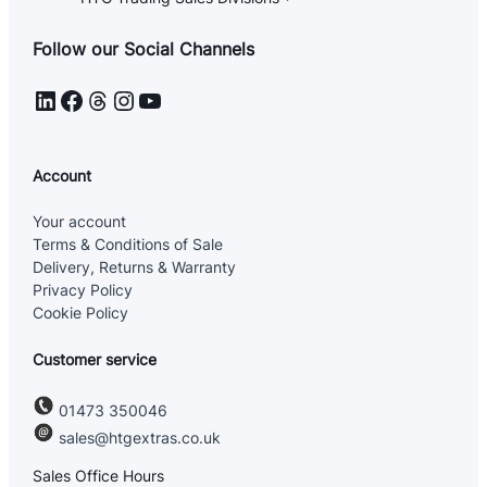
Follow our Social Channels
LinkedIn
Facebook
Threads
Instagram
YouTube
Account
Your account
Terms & Conditions of Sale
Delivery, Returns & Warranty
Privacy Policy
Cookie Policy
Customer service
01473 350046
sales@htgextras.co.uk
Sales Office Hours