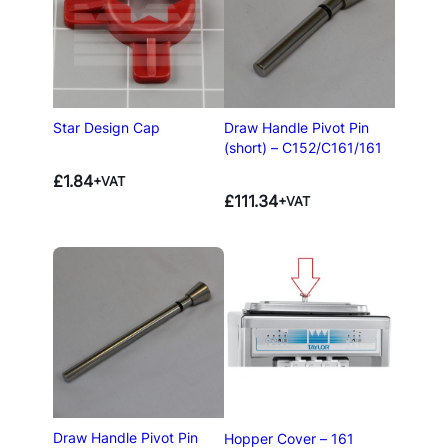
Star Design Cap
Draw Handle Pivot Pin
(short) – C152/C161/161
£
1.84
+VAT
£
111.34
+VAT
Draw Handle Pivot Pin
Hopper Cover – 161