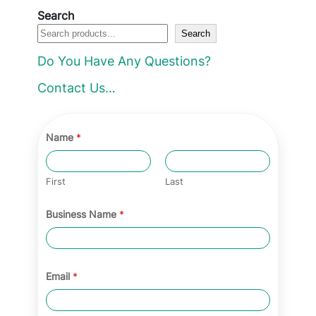
Search
Search
Do You Have Any Questions?
Contact Us…
Name
*
First
Last
Business Name
*
Email
*