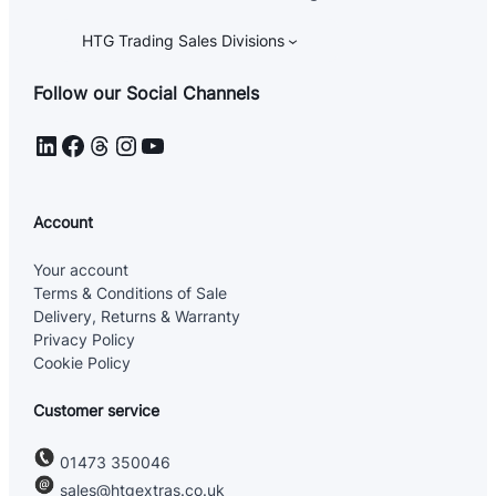
HTG Trading Sales Divisions
Follow our Social Channels
LinkedIn
Facebook
Threads
Instagram
YouTube
Account
Your account
Terms & Conditions of Sale
Delivery, Returns & Warranty
Privacy Policy
Cookie Policy
Customer service
01473 350046
sales@htgextras.co.uk