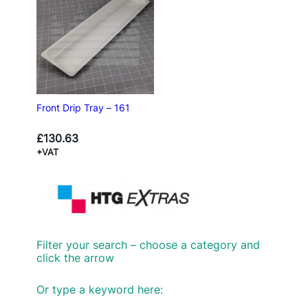
Front Drip Tray – 161
£
130.63
+VAT
Filter your search – choose a category and
click the arrow
Or type a keyword here: