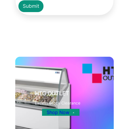
Submit
HTG OUTLET
Excess Stock Clearance
Shop Now