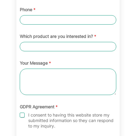
Phone
*
Which product are you interested in?
*
Your Message
*
GDPR Agreement
*
I consent to having this website store my
submitted information so they can respond
to my inquiry.