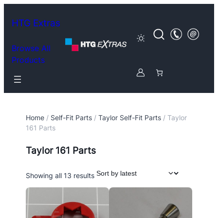
HTG Extras
Browse All
Products
Home
/
Self-Fit Parts
/
Taylor Self-Fit Parts
/ Taylor
161 Parts
Taylor 161 Parts
Sorted
Showing all 13 results
by
latest