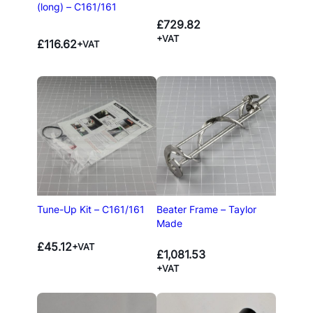
(long) – C161/161
£
729.82
+VAT
£
116.62
+VAT
Tune-Up Kit – C161/161
Beater Frame – Taylor
Made
£
45.12
+VAT
£
1,081.53
+VAT