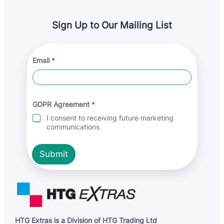
Sign Up to Our Mailing List
*
Email
*
A
g
r
e
e
m
GDPR Agreement
*
e
I consent to receiving future marketing
n
communications
t
*
Submit
HTG Extras is a Division of HTG Trading Ltd