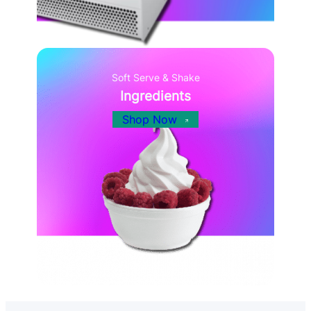
Soft Serve & Shake
Ingredients
Shop Now