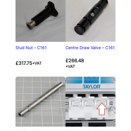
Stud Nut – C161
Centre Draw Valve – C161
£
266.48
£
317.75
+VAT
+VAT