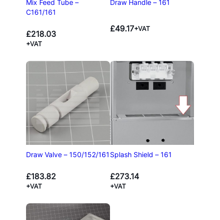
Draw Handle – 161
Mix Feed Tube –
C161/161
£
49.17
+VAT
£
218.03
+VAT
Draw Valve – 150/152/161
Splash Shield – 161
£
183.82
£
273.14
+VAT
+VAT