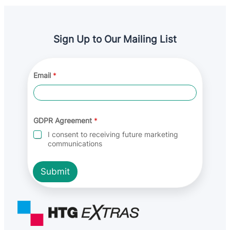
Sign Up to Our Mailing List
Email
*
*
GDPR Agreement
*
G
D
I consent to receiving future marketing
P
communications
R
A
g
Submit
r
e
e
m
e
n
t