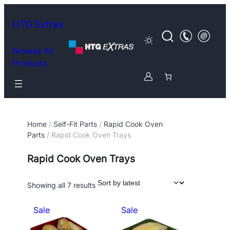
HTG Extras
Browse All
Products
Home
/
Self-Fit Parts
/
Rapid Cook Oven
Parts
/ Rapid Cook Oven Trays
Rapid Cook Oven Trays
Sorted
Showing all 7 results
by
latest
P
P
Sale
Sale
r
r