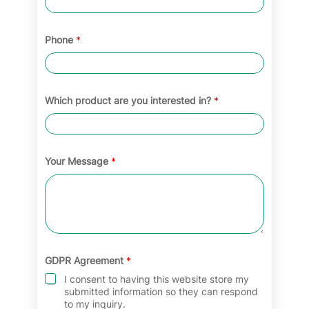
Phone
*
Which product are you interested in?
*
Your Message
*
GDPR Agreement
*
I consent to having this website store my
submitted information so they can respond
to my inquiry.