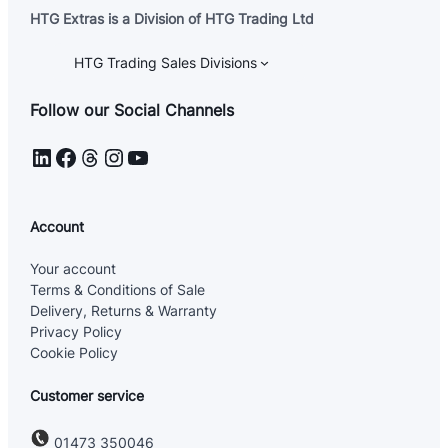
HTG Extras is a Division of HTG Trading Ltd
HTG Trading Sales Divisions
Follow our Social Channels
LinkedIn
Facebook
Threads
Instagram
YouTube
Account
Your account
Terms & Conditions of Sale
Delivery, Returns & Warranty
Privacy Policy
Cookie Policy
Customer service
01473 350046