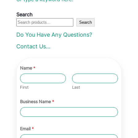
i
c
c
e
Search
e
i
Search
w
s
a
:
Do You Have Any Questions?
s
£
:
2
Contact Us…
£
7
4
.
5
9
Name
*
.
9
0
.
0
First
Last
.
Business Name
*
Email
*