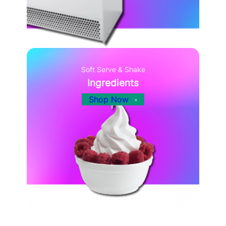
Soft Serve & Shake
Ingredients
Shop Now