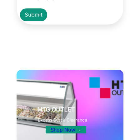
Submit
HTG OUTLET
Excess Stock Clearance
Shop Now