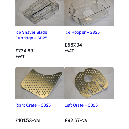
Ice Shaver Blade
Ice Hopper – SB25
Cartridge – SB25
£
567.94
£
724.89
+VAT
+VAT
Right Grate – SB25
Left Grate – SB25
£
101.53
£
92.67
+VAT
+VAT