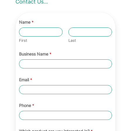
Contact Us…
a
t
e
Name
*
g
o
First
Last
r
Business Name
*
y
Email
*
Phone
*