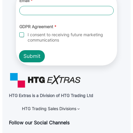
Email
*
g
r
e
e
m
e
GDPR Agreement
*
n
I consent to receiving future marketing
t
communications
*
A
g
Submit
r
e
e
m
e
n
t
HTG Extras is a Division of HTG Trading Ltd
HTG Trading Sales Divisions
Follow our Social Channels