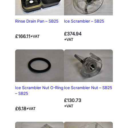
Rinse Drain Pan – SB25
Ice Scrambler – SB25
£
374.94
£
166.11
+VAT
+VAT
Ice Scrambler Nut O-Ring
Ice Scrambler Nut – SB25
– SB25
£
130.73
+VAT
£
6.18
+VAT