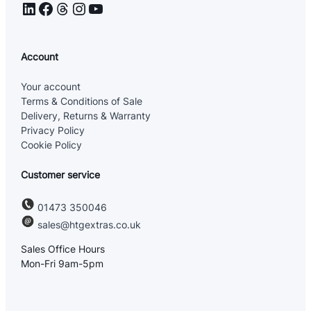
LinkedIn
Facebook
Threads
Instagram
YouTube
Account
Your account
Terms & Conditions of Sale
Delivery, Returns & Warranty
Privacy Policy
Cookie Policy
Customer service
01473 350046
sales@htgextras.co.uk
Sales Office Hours
Mon-Fri 9am-5pm