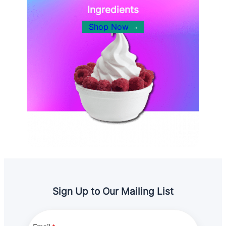
Ingredients
Shop Now
Sign Up to Our Mailing List
A