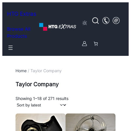
HTG Extras
Browse All
Products
Home
/ Taylor Company
Taylor Company
Sorted
Showing 1–18 of 271 results
by
latest