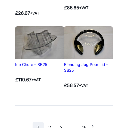
£
86.65
+VAT
£
26.67
+VAT
Ice Chute – SB25
Blending Jug Pour Lid –
SB25
£
119.67
+VAT
£
56.57
+VAT
1
2
3
…
16