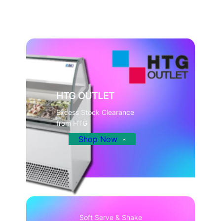
HTG OUTLET
Excess Stock Clearance
from HTG
Shop Now
Soft Serve & Shake