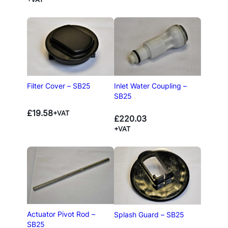
Filter Cover – SB25
Inlet Water Coupling –
SB25
£
19.58
+VAT
£
220.03
+VAT
Actuator Pivot Rod –
Splash Guard – SB25
SB25