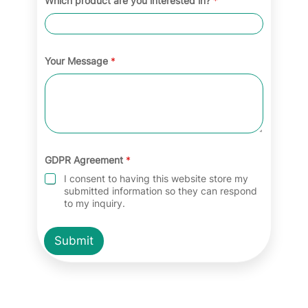
Which product are you interested in?
*
Your Message
*
GDPR Agreement
*
I consent to having this website store my
submitted information so they can respond
to my inquiry.
Submit