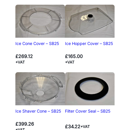
Ice Cone Cover – SB25
Ice Hopper Cover – SB25
£
269.12
£
165.00
+VAT
+VAT
Ice Shaver Cone – SB25
Filter Cover Seal – SB25
£
399.26
£
34.22
+VAT
+VAT