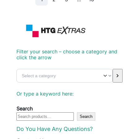
Filter your search – choose a category and
click the arrow
S
e
l
Or type a keyword here:
e
c
Search
Search
t
a
Do You Have Any Questions?
c