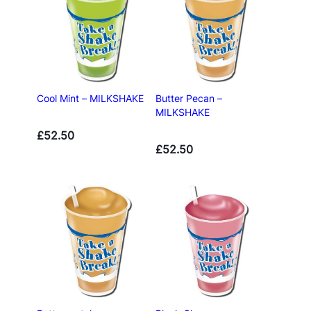
Cool Mint – MILKSHAKE
Butter Pecan –
MILKSHAKE
£
52.50
£
52.50