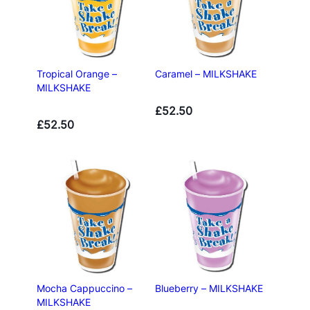
Tropical Orange –
Caramel – MILKSHAKE
MILKSHAKE
£
52.50
£
52.50
Mocha Cappuccino –
Blueberry – MILKSHAKE
MILKSHAKE