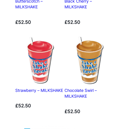
Butterscotch –
Black Cherry –
MILKSHAKE
MILKSHAKE
£
52.50
£
52.50
Strawberry – MILKSHAKE
Chocolate Swirl –
MILKSHAKE
£
52.50
£
52.50