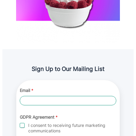
Sign Up to Our Mailing List
G
Email
*
D
P
R
G
D
P
GDPR Agreement
*
R
I consent to receiving future marketing
G
communications
D