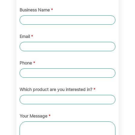
Business Name
*
Email
*
Phone
*
Which product are you interested in?
*
Your Message
*