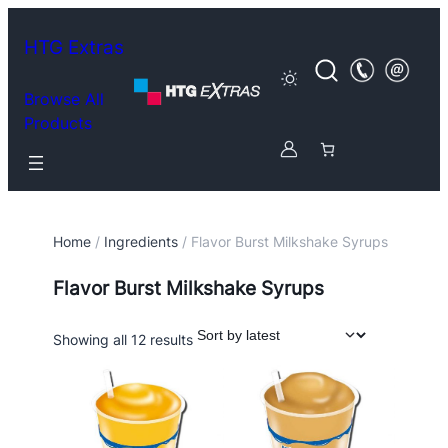
HTG Extras
Browse All
Products
Home
/
Ingredients
/ Flavor Burst Milkshake Syrups
Flavor Burst Milkshake Syrups
Sorted
Showing all 12 results
by
latest