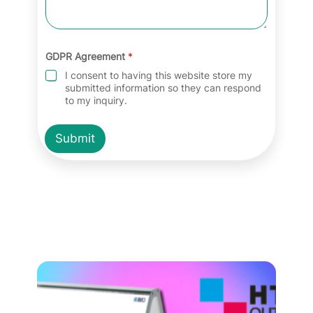
GDPR Agreement
*
I consent to having this website store my
submitted information so they can respond
to my inquiry.
Submit