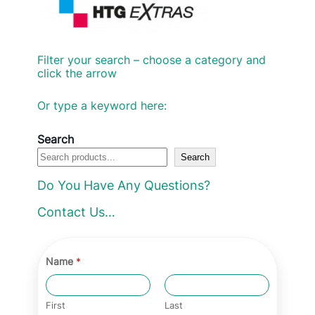
Filter your search – choose a category and
click the arrow
Or type a keyword here:
Search
Search
Do You Have Any Questions?
Contact Us…
Name
*
First
Last