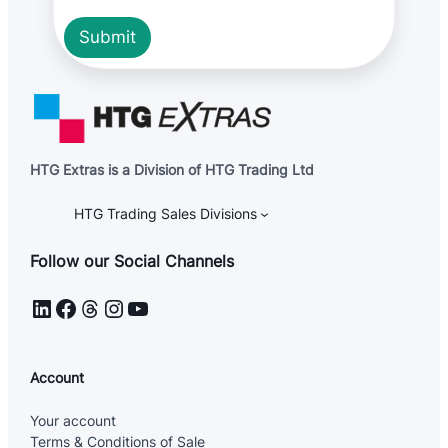
P
R
Submit
HTG Extras is a Division of HTG Trading Ltd
HTG Trading Sales Divisions
Follow our Social Channels
LinkedIn
Facebook
Threads
Instagram
YouTube
Account
Your account
Terms & Conditions of Sale