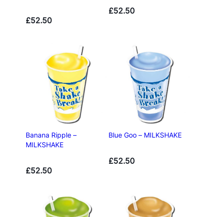
£
52.50
£
52.50
Banana Ripple –
Blue Goo – MILKSHAKE
MILKSHAKE
£
52.50
£
52.50