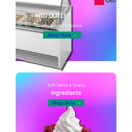
HTG OUTLET
Excess Stock Clearance
Shop Now
Soft Serve & Shake
Ingredients
Shop Now