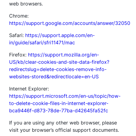
web browsers.
Chrome:
https://support.google.com/accounts/answer/32050
Safari:
https://support.apple.com/en-
in/guide/safari/sfri11471/mac
Firefox:
https://support.mozilla.org/en-
US/kb/clear-cookies-and-site-data-firefox?
redirectslug=delete-cookies-remove-info-
websites-stored&redirectlocale=en-US
Internet Explorer:
https://support.microsoft.com/en-us/topic/how-
to-delete-cookie-files-in-internet-explorer-
bca9446f-d873-78de-77ba-d42645fa52fc
If you are using any other web browser, please
visit your browser’s official support documents.