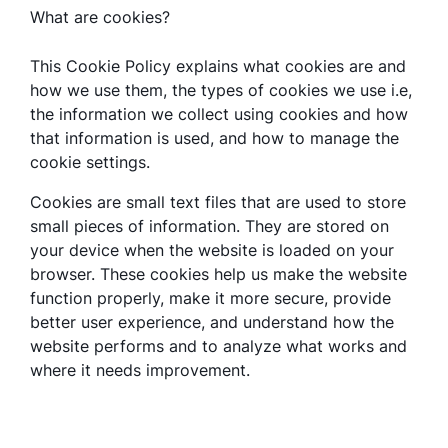
What are cookies?
This Cookie Policy explains what cookies are and
how we use them, the types of cookies we use i.e,
the information we collect using cookies and how
that information is used, and how to manage the
cookie settings.
Cookies are small text files that are used to store
small pieces of information. They are stored on
your device when the website is loaded on your
browser. These cookies help us make the website
function properly, make it more secure, provide
better user experience, and understand how the
website performs and to analyze what works and
where it needs improvement.