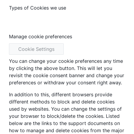
Types of Cookies we use
Manage cookie preferences
Cookie Settings
You can change your cookie preferences any time
by clicking the above button. This will let you
revisit the cookie consent banner and change your
preferences or withdraw your consent right away.
In addition to this, different browsers provide
different methods to block and delete cookies
used by websites. You can change the settings of
your browser to block/delete the cookies. Listed
below are the links to the support documents on
how to manage and delete cookies from the major