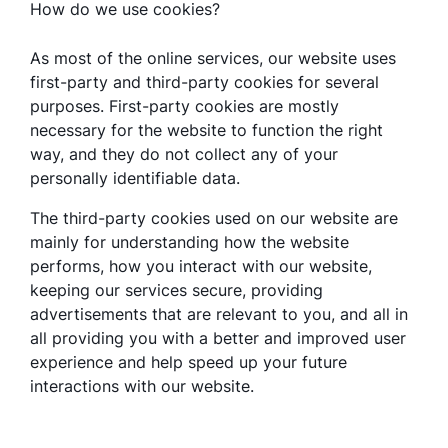
How do we use cookies?
As most of the online services, our website uses
first-party and third-party cookies for several
purposes. First-party cookies are mostly
necessary for the website to function the right
way, and they do not collect any of your
personally identifiable data.
The third-party cookies used on our website are
mainly for understanding how the website
performs, how you interact with our website,
keeping our services secure, providing
advertisements that are relevant to you, and all in
all providing you with a better and improved user
experience and help speed up your future
interactions with our website.