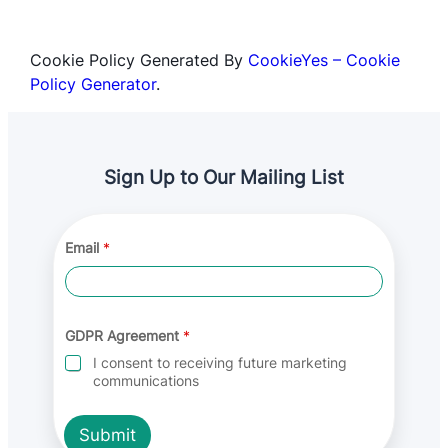
Cookie Policy Generated By
CookieYes – Cookie
Policy Generator
.
Sign Up to Our Mailing List
*
Email
*
G
D
P
R
E
m
GDPR Agreement
*
a
I consent to receiving future marketing
i
communications
l
Submit