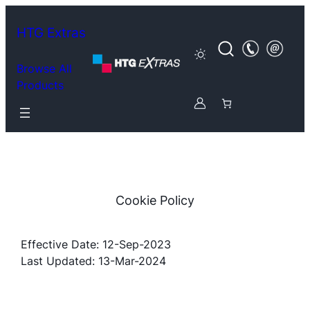
Skip
to
HTG Extras
content
Browse All
Products
Cookie Policy
Effective Date: 12-Sep-2023
Last Updated: 13-Mar-2024