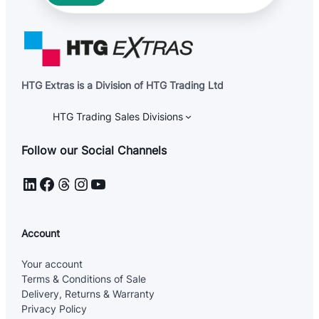
HTG Extras is a Division of HTG Trading Ltd
HTG Trading Sales Divisions
Follow our Social Channels
LinkedIn
Facebook
Threads
Instagram
YouTube
Account
Your account
Terms & Conditions of Sale
Delivery, Returns & Warranty
Privacy Policy