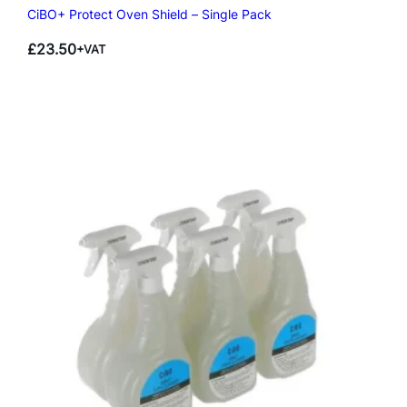
CiBO+ Protect Oven Shield – Single Pack
£
23.50
+VAT