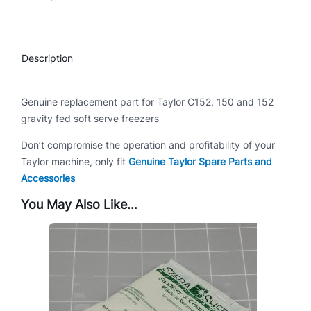
C
1
5
Description
2
q
u
Genuine replacement part for Taylor C152, 150 and 152
a
gravity fed soft serve freezers
n
Don’t compromise the operation and profitability of your
t
Taylor machine, only fit
Genuine Taylor Spare Parts and
i
Accessories
t
y
You May Also Like…