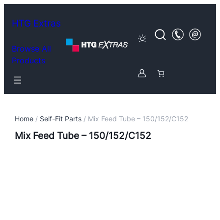
HTG Extras
Browse All
Products
Home
/
Self-Fit Parts
/ Mix Feed Tube – 150/152/C152
Mix Feed Tube – 150/152/C152