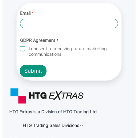
Email
*
G
GDPR Agreement
*
D
P
I consent to receiving future marketing
R
communications
E
m
a
Submit
i
l
A
g
r
e
e
m
HTG Extras is a Division of HTG Trading Ltd
e
n
t
HTG Trading Sales Divisions