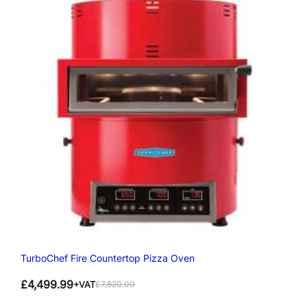
TurboChef Fire Countertop Pizza Oven
£
4,499.99
+VAT
£
7,820.00
Original
Current
price
price