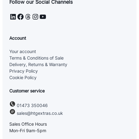
Follow our Social Channels
LinkedIn
Facebook
Threads
Instagram
YouTube
Account
Your account
Terms & Conditions of Sale
Delivery, Returns & Warranty
Privacy Policy
Cookie Policy
Customer service
01473 350046
sales@htgextras.co.uk
Sales Office Hours
Mon-Fri 9am-5pm