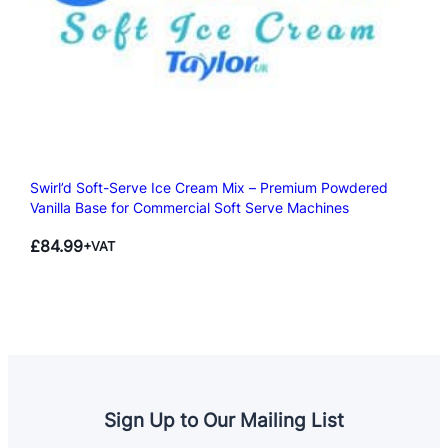
Swirl’d Soft-Serve Ice Cream Mix – Premium Powdered
Vanilla Base for Commercial Soft Serve Machines
£
84.99
+VAT
Sign Up to Our Mailing List