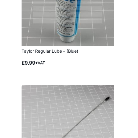
Taylor Regular Lube – (Blue)
£
9.99
+VAT