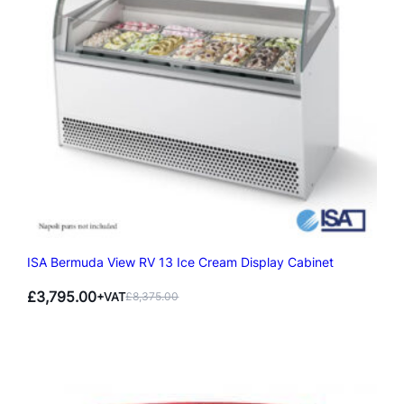
ISA Bermuda View RV 13 Ice Cream Display Cabinet
£
3,795.00
+VAT
£
8,375.00
Original
Current
price
price
was:
is:
£8,375.00.
£3,795.00.