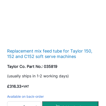
Replacement mix feed tube for Taylor 150,
152 and C152 soft serve machines
Taylor Co. Part No.: 035819
(usually ships in 1-2 working days)
£
316.33
+VAT
Available on back-order
M