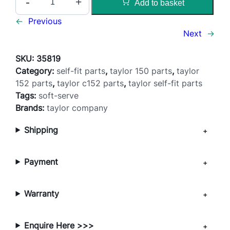
-
+
Add to basket
i
x
←
Previous
F
Next
→
e
e
SKU:
35819
d
Category:
self-fit parts
, 
taylor 150 parts
, 
taylor
T
152 parts
, 
taylor c152 parts
, 
taylor self-fit parts
u
Tags:
soft-serve
b
Brands:
taylor company
e
Shipping
–
1
5
Payment
0
/
1
Warranty
5
2
Enquire Here >>>
/