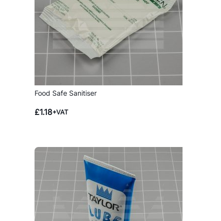
Food Safe Sanitiser
£
1.18
+VAT