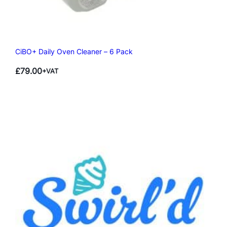
CiBO+ Daily Oven Cleaner – 6 Pack
£
79.00
+VAT