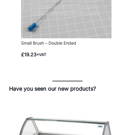
Small Brush – Double Ended
£
19.23
+VAT
Have you seen our new products?