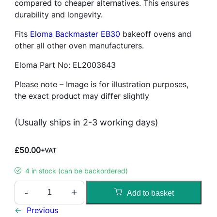
compared to cheaper alternatives. This ensures
durability and longevity.
Fits
Eloma Backmaster EB30
bakeoff ovens and
other all other oven manufacturers.
Eloma Part No: EL2003643
Please note – Image is for illustration purposes,
the exact product may differ slightly
(Usually ships in 2-3 working days)
£
50.00
+VAT
4 in stock (can be backordered)
K
-
+
Add to basket
G
F
←
Previous