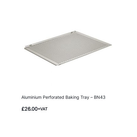
B
a
k
i
n
g
T
r
a
y
–
B
N
Aluminium Perforated Baking Tray – BN43
4
3
£
26.00
+VAT
q
u
a
n