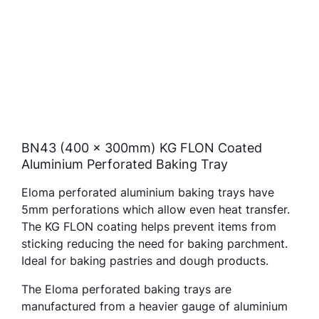
BN43 (400 x 300mm) KG FLON Coated
Aluminium Perforated Baking Tray
Eloma perforated aluminium baking trays have
5mm perforations which allow even heat transfer.
The KG FLON coating helps prevent items from
sticking reducing the need for baking parchment.
Ideal for baking pastries and dough products.
The Eloma perforated baking trays are
manufactured from a heavier gauge of aluminium