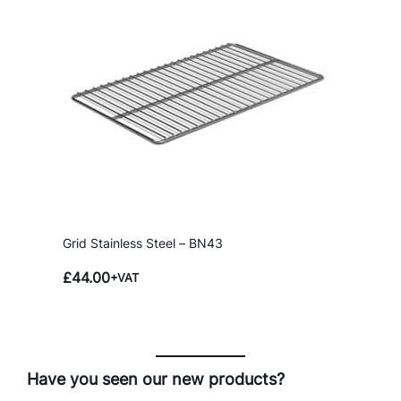
Grid Stainless Steel – BN43
£
44.00
+VAT
Have you seen our new products?