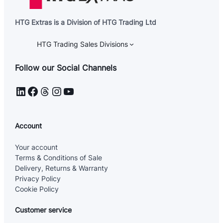
n
t
E
HTG Extras is a Division of HTG Trading Ltd
m
a
i
HTG Trading Sales Divisions
l
Follow our Social Channels
LinkedIn
Facebook
Threads
Instagram
YouTube
Account
Your account
Terms & Conditions of Sale
Delivery, Returns & Warranty
Privacy Policy
Cookie Policy
Customer service