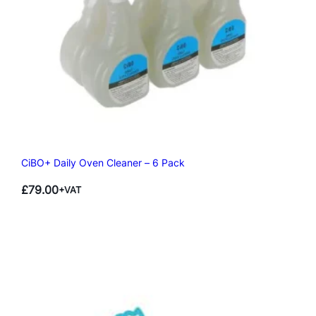
CiBO+ Daily Oven Cleaner – 6 Pack
£
79.00
+VAT