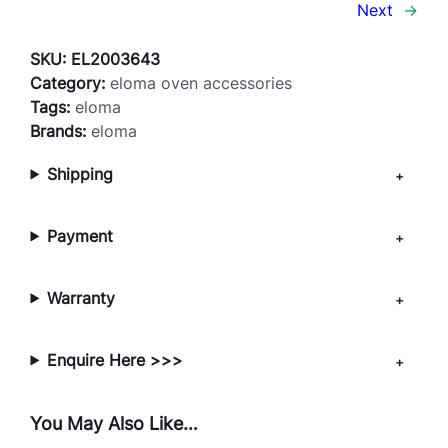
L
Next
→
O
N
SKU:
EL2003643
C
Category:
eloma oven accessories
o
Tags:
eloma
a
Brands:
eloma
t
Shipping
e
d
P
Payment
e
r
f
Warranty
o
r
Enquire Here >>>
a
t
e
You May Also Like…
d