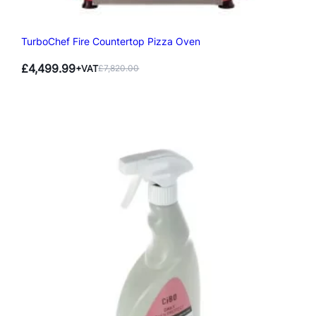
TurboChef Fire Countertop Pizza Oven
£
4,499.99
+VAT
£
7,820.00
Original
Current
price
price
was:
is:
£7,820.00.
£4,499.99.