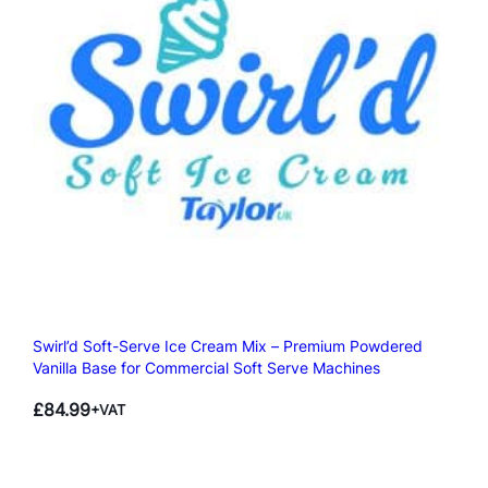
Swirl’d Soft-Serve Ice Cream Mix – Premium Powdered
Vanilla Base for Commercial Soft Serve Machines
£
84.99
+VAT