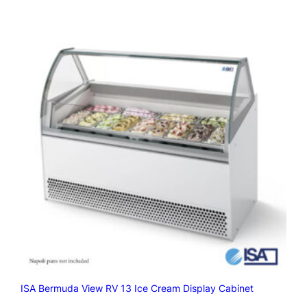
ISA Bermuda View RV 13 Ice Cream Display Cabinet