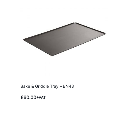
t
i
t
y
Bake & Griddle Tray – BN43
£
60.00
+VAT