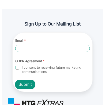
Sign Up to Our Mailing List
Email
*
E
GDPR Agreement
*
m
a
I consent to receiving future marketing
i
communications
l
A
g
Submit
r
e
e
m
e