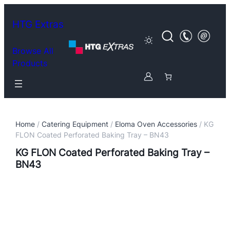
HTG Extras
Browse All
Products
Home
/
Catering Equipment
/
Eloma Oven Accessories
/ KG
FLON Coated Perforated Baking Tray – BN43
KG FLON Coated Perforated Baking Tray –
BN43