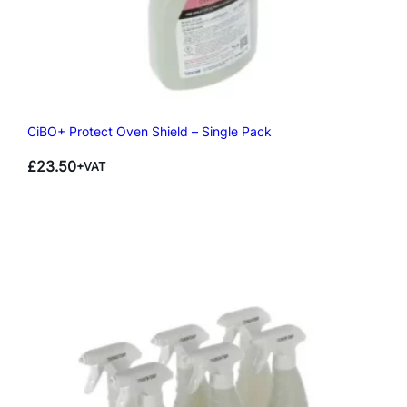
CiBO+ Protect Oven Shield – Single Pack
£
23.50
+VAT