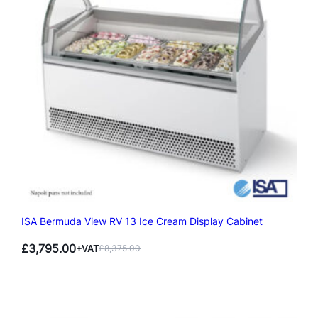
ISA Bermuda View RV 13 Ice Cream Display Cabinet
£
3,795.00
+VAT
£
8,375.00
Original
Current
price
price
was:
is:
£8,375.00.
£3,795.00.