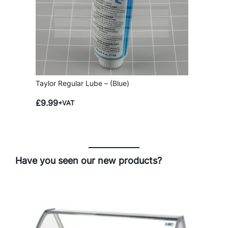
Taylor Regular Lube – (Blue)
£
9.99
+VAT
Have you seen our new products?