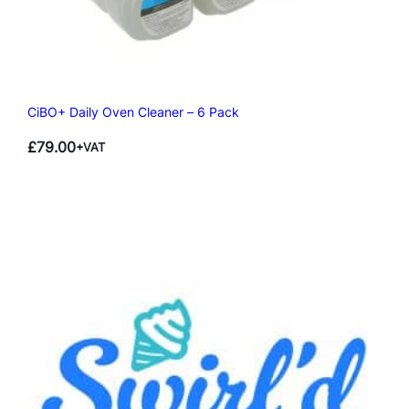
CiBO+ Daily Oven Cleaner – 6 Pack
£
79.00
+VAT