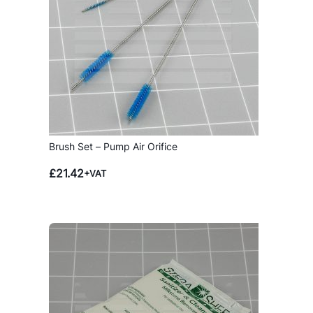
Brush Set – Pump Air Orifice
£
21.42
+VAT