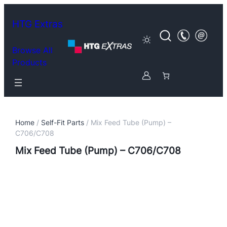
HTG Extras
Browse All
Products
Home
/
Self-Fit Parts
/ Mix Feed Tube (Pump) –
C706/C708
Mix Feed Tube (Pump) – C706/C708