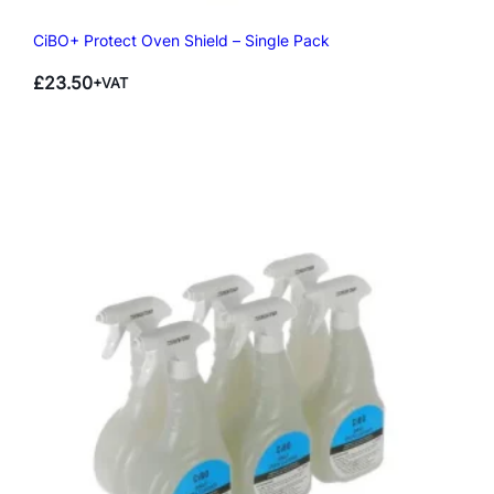
CiBO+ Protect Oven Shield – Single Pack
£
23.50
+VAT