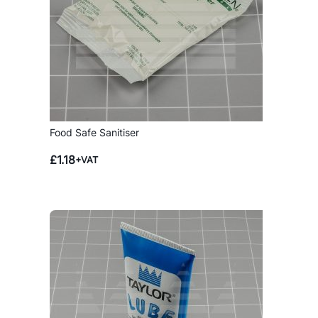
Food Safe Sanitiser
£
1.18
+VAT