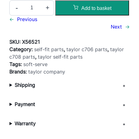
M
-
+
Add to basket
i
x
←
Previous
F
Next
→
e
e
SKU:
X56521
d
Category:
self-fit parts
, 
taylor c706 parts
, 
taylor
T
c708 parts
, 
taylor self-fit parts
u
Tags:
soft-serve
b
Brands:
taylor company
e
Shipping
(
P
u
Payment
m
p
)
Warranty
–
C