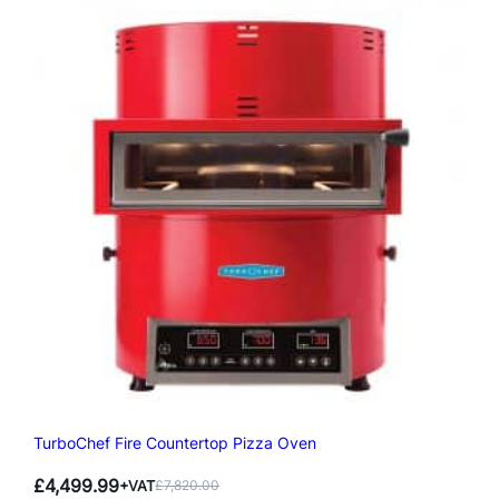
TurboChef Fire Countertop Pizza Oven
£
4,499.99
+VAT
£
7,820.00
Original
Current