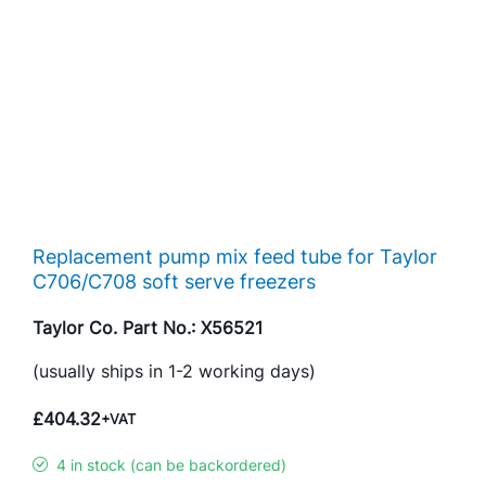
Replacement pump mix feed tube for Taylor
C706/C708 soft serve freezers
Taylor Co. Part No.: X56521
(usually ships in 1-2 working days)
£
404.32
+VAT
4 in stock (can be backordered)