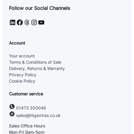
Follow our Social Channels
LinkedIn
Facebook
Threads
Instagram
YouTube
Account
Your account
Terms & Conditions of Sale
Delivery, Returns & Warranty
Privacy Policy
Cookie Policy
Customer service
01473 350046
sales@htgextras.co.uk
Sales Office Hours
Mon-Fri 9am-5pm