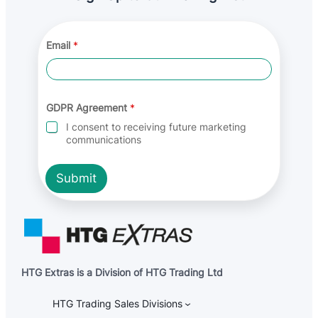
Email
*
E
GDPR Agreement
*
m
a
I consent to receiving future marketing
i
communications
l
A
g
Submit
r
e
e
m
e
n
t
G
HTG Extras is a Division of HTG Trading Ltd
D
P
R
HTG Trading Sales Divisions