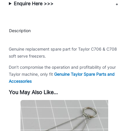
Enquire Here >>>
7
0
6
/
Description
C
7
0
Genuine replacement spare part for Taylor C706 & C708
8
soft serve freezers.
q
Don’t compromise the operation and profitability of your
u
Taylor machine, only fit
Genuine Taylor Spare Parts and
a
Accessories
n
t
You May Also Like…
i
t
y