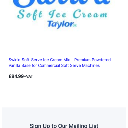
Swirl’d Soft-Serve Ice Cream Mix – Premium Powdered
Vanilla Base for Commercial Soft Serve Machines
£
84.99
+VAT
Sign Up to Our Mailing List