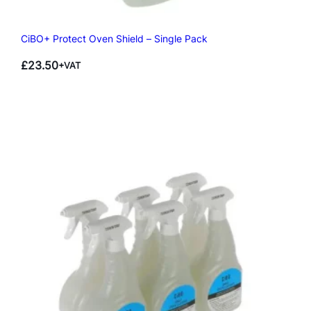
CiBO+ Protect Oven Shield – Single Pack
£
23.50
+VAT