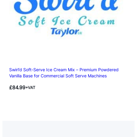
Swirl’d Soft-Serve Ice Cream Mix – Premium Powdered
Vanilla Base for Commercial Soft Serve Machines
£
84.99
+VAT