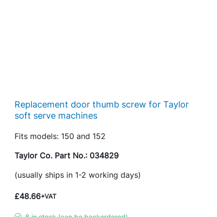
Replacement door thumb screw for Taylor
soft serve machines
Fits models: 150 and 152
Taylor Co. Part No.: 034829
(usually ships in 1-2 working days)
£
48.66
+VAT
8 in stock (can be backordered)