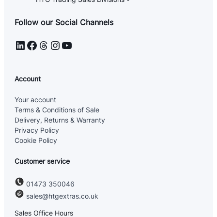
Follow our Social Channels
LinkedIn
Facebook
Threads
Instagram
YouTube
Account
Your account
Terms & Conditions of Sale
Delivery, Returns & Warranty
Privacy Policy
Cookie Policy
Customer service
01473 350046
sales@htgextras.co.uk
Sales Office Hours