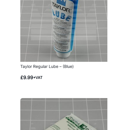
Taylor Regular Lube – (Blue)
£
9.99
+VAT