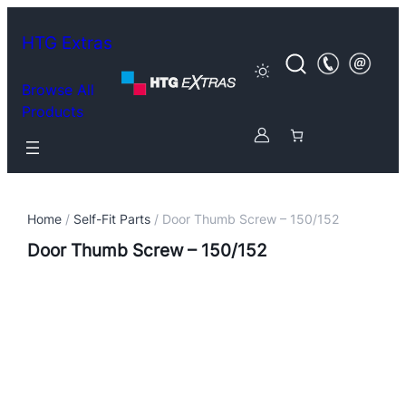
HTG Extras
Browse All
Products
Home
/
Self-Fit Parts
/ Door Thumb Screw – 150/152
Door Thumb Screw – 150/152