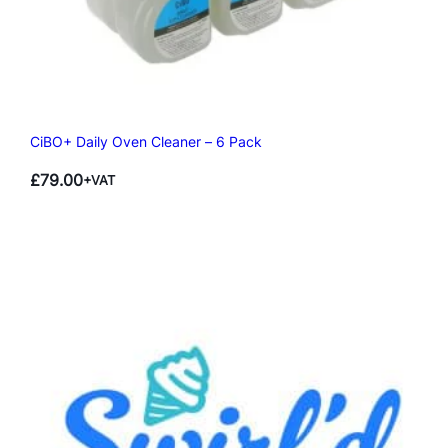
CiBO+ Daily Oven Cleaner – 6 Pack
£
79.00
+VAT