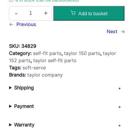
D
-
+
Add to basket
o
o
←
Previous
r
Next
→
T
h
SKU:
34829
u
Category:
self-fit parts
, 
taylor 150 parts
, 
taylor
m
152 parts
, 
taylor self-fit parts
b
Tags:
soft-serve
S
Brands:
taylor company
c
Shipping
r
e
w
Payment
–
1
5
Warranty
0