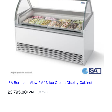
ISA Bermuda View RV 13 Ice Cream Display Cabinet
£
3,795.00
+VAT
£
8,375.00
Original
Current
price
price
was:
is:
£8,375.00.
£3,795.00.