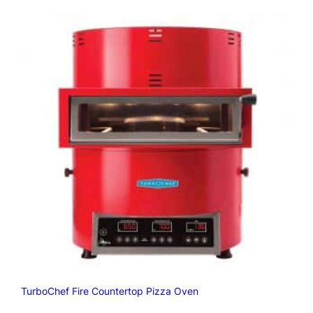
TurboChef Fire Countertop Pizza Oven