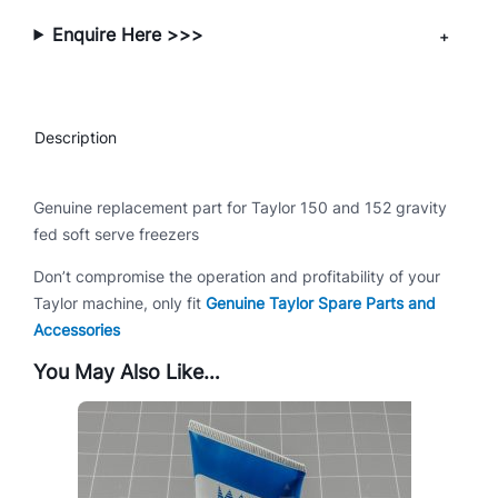
/
Enquire Here >>>
1
5
2
q
Description
u
a
n
Genuine replacement part for Taylor 150 and 152 gravity
t
fed soft serve freezers
i
Don’t compromise the operation and profitability of your
t
Taylor machine, only fit
Genuine Taylor Spare Parts and
y
Accessories
You May Also Like…