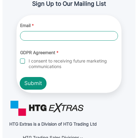
Sign Up to Our Mailing List
*
Email
*
*
E
m
a
i
l
GDPR Agreement
*
I consent to receiving future marketing
communications
Submit
HTG Extras is a Division of HTG Trading Ltd
HTG Trading Sales Divisions