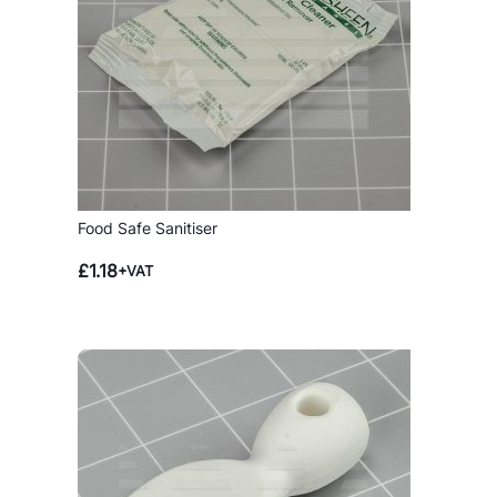
Food Safe Sanitiser
£
1.18
+VAT