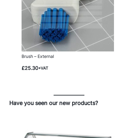
Brush – External
£
25.30
+VAT
Have you seen our new products?