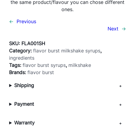
the same product/flavour you can chose different
r
ones.
l
–
←
Previous
M
Next
→
I
L
SKU:
FLA001SH
K
Category:
flavor burst milkshake syrups
, 
S
ingredients
H
Tags:
flavor burst syrups
, 
milkshake
A
Brands:
flavor burst
K
Shipping
E
q
u
Payment
a
n
t
Warranty
i