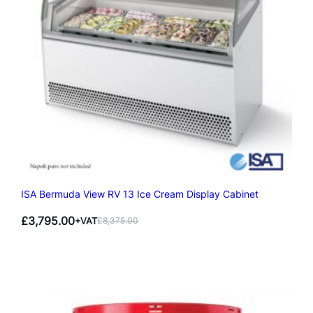
ISA Bermuda View RV 13 Ice Cream Display Cabinet
£
3,795.00
+VAT
£
8,375.00
Original
Current
price
price
was:
is:
£8,375.00.
£3,795.00.