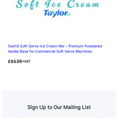
Swirl’d Soft-Serve Ice Cream Mix – Premium Powdered
Vanilla Base for Commercial Soft Serve Machines
£
84.99
+VAT
Sign Up to Our Mailing List