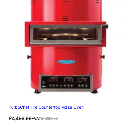
TurboChef Fire Countertop Pizza Oven
£
4,499.99
+VAT
£
7,820.00
Original
Current
price
price