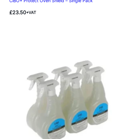
CiBO+ Protect Oven Shield – Single Pack
£
23.50
+VAT