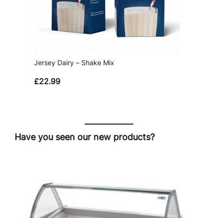
Jersey Dairy – Shake Mix
£
22.99
Have you seen our new products?