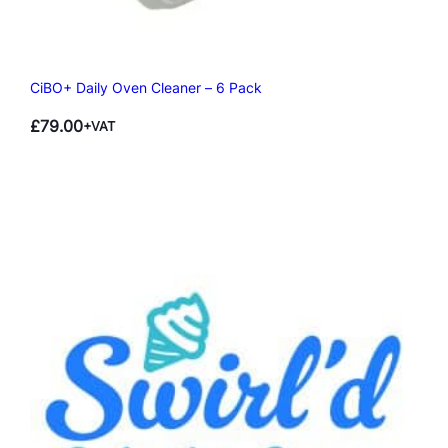
CiBO+ Daily Oven Cleaner – 6 Pack
£
79.00
+VAT