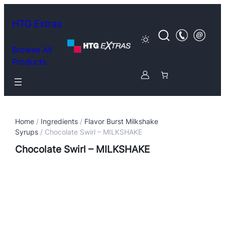
HTG Extras
Browse All
Products
Home
/
Ingredients
/
Flavor Burst Milkshake
Syrups
/ Chocolate Swirl – MILKSHAKE
Chocolate Swirl – MILKSHAKE