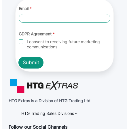
G
Email
*
D
P
R
*
G
D
GDPR Agreement
*
P
I consent to receiving future marketing
R
communications
Submit
HTG Extras is a Division of HTG Trading Ltd
HTG Trading Sales Divisions
Follow our Social Channels