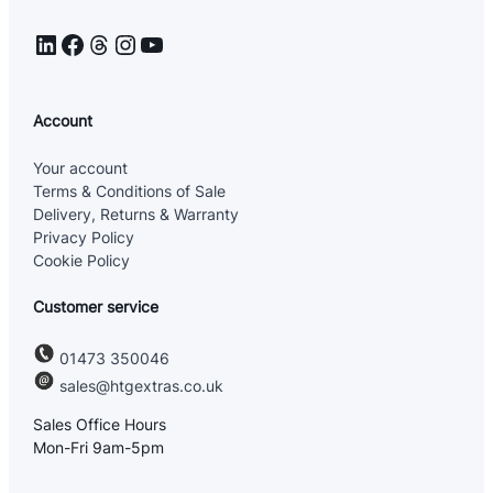
LinkedIn
Facebook
Threads
Instagram
YouTube
Account
Your account
Terms & Conditions of Sale
Delivery, Returns & Warranty
Privacy Policy
Cookie Policy
Customer service
01473 350046
sales@htgextras.co.uk
Sales Office Hours
Mon-Fri 9am-5pm