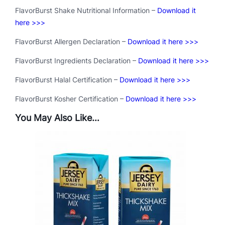
FlavorBurst Shake Nutritional Information –
Download it
here >>>
FlavorBurst Allergen Declaration –
Download it here >>>
FlavorBurst Ingredients Declaration –
Download it here >>>
FlavorBurst Halal Certification –
Download it here >>>
FlavorBurst Kosher Certification –
Download it here >>>
You May Also Like…