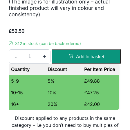
(The image is for illustration only – actual
finished product will vary in colour and
consistency)
£
52.50
312 in stock (can be backordered)
C
-
+
Add to basket
h
o
Quantity
Discount
Per Item Price
c
o
5-9
5%
£
49.88
l
10-15
10%
£
47.25
a
t
16+
20%
£
42.00
e
S
Discount applied to any products in the same
w
category – i.e you don’t need to buy multiples of
i