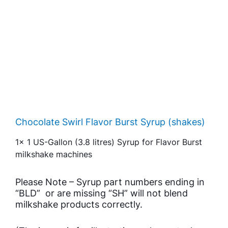
Chocolate Swirl Flavor Burst Syrup (shakes)
1x 1 US-Gallon (3.8 litres) Syrup for Flavor Burst
milkshake machines
Please Note – Syrup part numbers ending in
“BLD” or are missing “SH” will not blend
milkshake products correctly.