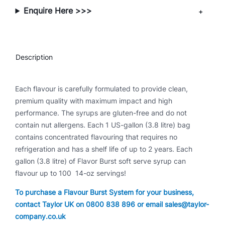
t
Enquire Here >>>
y
Description
Each flavour is carefully formulated to provide clean,
premium quality with maximum impact and high
performance. The syrups are gluten-free and do not
contain nut allergens. Each 1 US-gallon (3.8 litre) bag
contains concentrated flavouring that requires no
refrigeration and has a shelf life of up to 2 years. Each
gallon (3.8 litre) of Flavor Burst soft serve syrup can
flavour up to 100 14-oz servings!
To purchase a Flavour Burst System for your business,
contact Taylor UK on 0800 838 896 or email sales@taylor-
company.co.uk