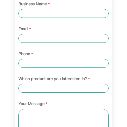
Business Name
*
Email
*
Phone
*
Which product are you interested in?
*
Your Message
*