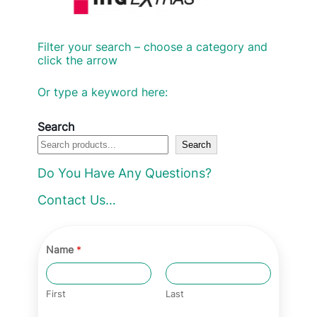
Filter your search – choose a category and
click the arrow
Or type a keyword here:
Search
Search
Do You Have Any Questions?
Contact Us…
Name
*
First
Last