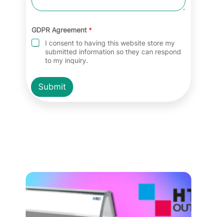
GDPR Agreement
*
I consent to having this website store my
submitted information so they can respond
to my inquiry.
Submit