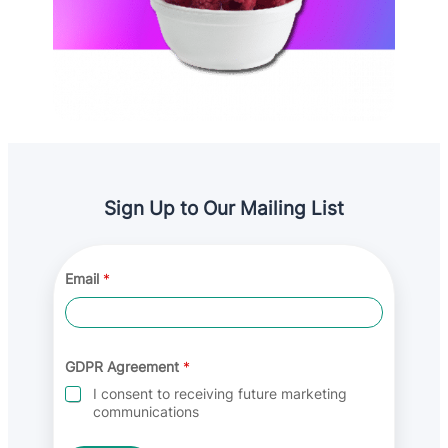
Sign Up to Our Mailing List
*
Email
*
*
G
D
P
R
GDPR Agreement
*
I consent to receiving future marketing
communications