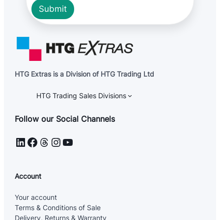
Submit
HTG Extras is a Division of HTG Trading Ltd
HTG Trading Sales Divisions
Follow our Social Channels
LinkedIn
Facebook
Threads
Instagram
YouTube
Account
Your account
Terms & Conditions of Sale
Delivery, Returns & Warranty