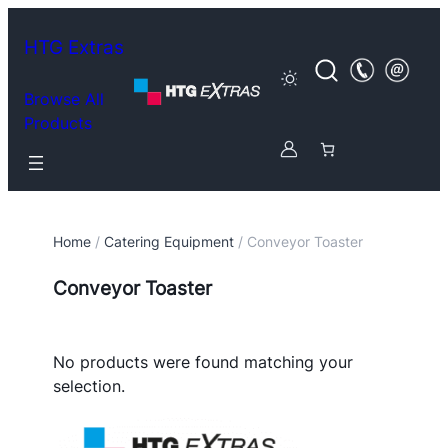
HTG Extras
Browse All
Products
Home
/
Catering Equipment
/ Conveyor Toaster
Conveyor Toaster
No products were found matching your
selection.