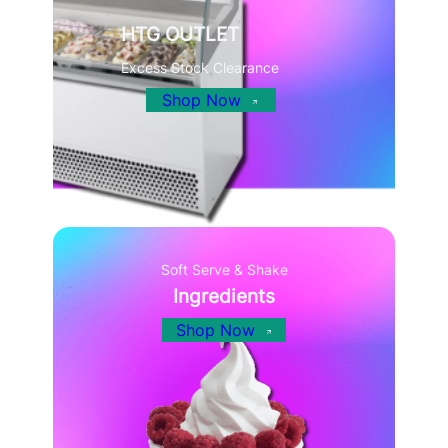
HTG OUTLET
Excess Stock Clearance
Shop Now
Soft Serve & Shake
Ingredients
Shop Now